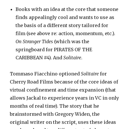
Books with an idea at the core that someone
finds appealingly cool and wants to use as
the basis of a different story tailored for
film (see above re: action, momentum, etc.).
On Stranger Tides
(which was the
springboard for PIRATES OF THE
CARIBBEAN #4). And
Solitaire
.
Tommaso Fiacchino optioned
Solitaire
for
Cherry Road Films because of the core ideas of
virtual confinement and time expansion (that
allows Jackal to experience years in VC in only
months of real time). The story that he
brainstormed with Gregory Widen, the
original writer on the script, uses these ideas