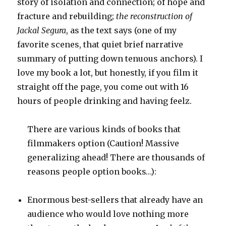
story of isolation and connection; of hope and
fracture and rebuilding;
the reconstruction of
Jackal Segura
, as the text says (one of my
favorite scenes, that quiet brief narrative
summary of putting down tenuous anchors). I
love my book a lot, but honestly, if you film it
straight off the page, you come out with 16
hours of people drinking and having feelz.
There are various kinds of books that
filmmakers option (Caution! Massive
generalizing ahead! There are thousands of
reasons people option books…):
Enormous best-sellers that already have an
audience who would love nothing more