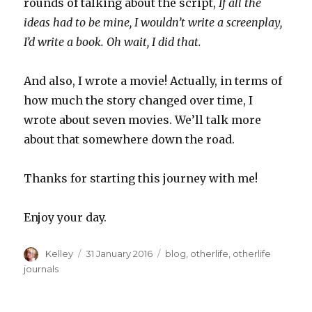
rounds of talking about the script,
If all the
ideas had to be mine, I wouldn’t write a screenplay,
I’d write a book. Oh wait, I did that.
And also, I wrote a movie! Actually, in terms of
how much the story changed over time, I
wrote about seven movies. We’ll talk more
about that somewhere down the road.
Thanks for starting this journey with me!
Enjoy your day.
Author
Posted
Categories
Kelley
31 January 2016
blog
,
otherlife
,
otherlife
on
journals