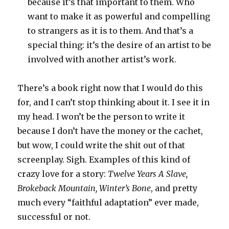
because it’s that important to them. Who
want to make it as powerful and compelling
to strangers as it is to them. And that’s a
special thing: it’s the desire of an artist to be
involved with another artist’s work.
There’s a book right now that I would do this
for, and I can’t stop thinking about it. I see it in
my head. I won’t be the person to write it
because I don’t have the money or the cachet,
but wow, I could write the shit out of that
screenplay. Sigh. Examples of this kind of
crazy love for a story:
Twelve Years A Slave,
Brokeback Mountain, Winter’s Bone
, and pretty
much every “faithful adaptation” ever made,
successful or not.