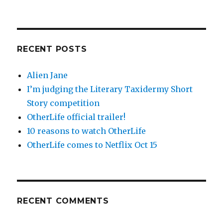
RECENT POSTS
Alien Jane
I’m judging the Literary Taxidermy Short
Story competition
OtherLife official trailer!
10 reasons to watch OtherLife
OtherLife comes to Netflix Oct 15
RECENT COMMENTS