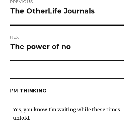
PREVIOUS
navigation
The OtherLife Journals
Previous
post:
NEXT
The power of no
Next
post:
I’M THINKING
Yes, you know I'm waiting while these times
unfold.