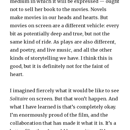
medium in which it will be expressed — ought
not to sell her book to the movies. Novels
make movies in our heads and hearts. But
movies on screen are a different vehicle: every
bit as potentially deep and true, but not the
same kind of ride. As plays are also different,
and poetry, and live music, and all the other
kinds of storytelling we have. I think this is
good, but it is definitely not for the faint of
heart.
I imagined fiercely what it would be like to see
Solitaire
on screen. But that won’t happen. And
what I have learned is that’s completely okay.
I’m enormously proud of the film, and the
collaboration that has made it what it is. It’s a