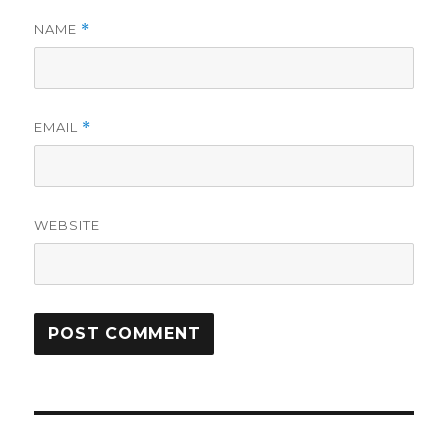
NAME
*
EMAIL
*
WEBSITE
Post