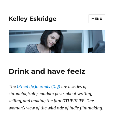
Kelley Eskridge
MENU
Drink and have feelz
The
OtherLife Journals (OLJ)
are a series of
chronologically-random posts about writing,
selling, and making the film OTHERLIFE. One
woman’s view of the wild ride of indie filmmaking.