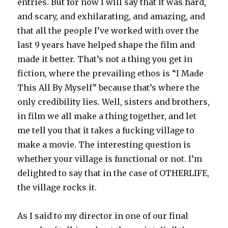
entries. But for now I will say that it was hard,
and scary, and exhilarating, and amazing, and
that all the people I’ve worked with over the
last 9 years have helped shape the film and
made it better. That’s not a thing you get in
fiction, where the prevailing ethos is “I Made
This All By Myself” because that’s where the
only credibility lies. Well, sisters and brothers,
in film we all make a thing together, and let
me tell you that it takes a fucking village to
make a movie. The interesting question is
whether your village is functional or not. I’m
delighted to say that in the case of OTHERLIFE,
the village rocks it.
As I said to my director in one of our final