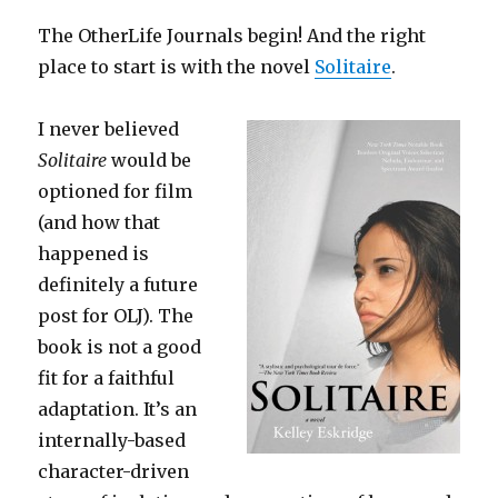
The OtherLife Journals begin! And the right
place to start is with the novel
Solitaire
.
I never believed
Solitaire
would be
optioned for film
(and how that
happened is
definitely a future
post for OLJ). The
book is not a good
fit for a faithful
adaptation. It’s an
internally-based
character-driven