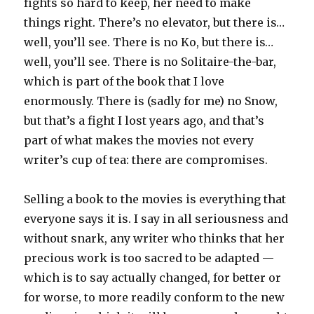
fights so hard to keep, her need to make
things right. There’s no elevator, but there is…
well, you’ll see. There is no Ko, but there is…
well, you’ll see. There is no Solitaire-the-bar,
which is part of the book that I love
enormously. There is (sadly for me) no Snow,
but that’s a fight I lost years ago, and that’s
part of what makes the movies not every
writer’s cup of tea: there are compromises.
Selling a book to the movies is everything that
everyone says it is. I say in all seriousness and
without snark, any writer who thinks that her
precious work is too sacred to be adapted —
which is to say actually changed, for better or
for worse, to more readily conform to the new