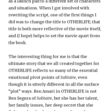
as a launch pad to a different set of characters
and situations. When I got involved with
rewriting the script, one of the first things I
did was to change the title to OTHERLIFE; that
title is both more reflective of the movie itself,
and (I hope) helps to set the movie apart from
the book.
The interesting thing for me is that the
ultimate story that we all created together for
OTHERLIFE reflects so many of the essential
emotional pivot points of
Solitaire
, even
though it is utterly different in all the surface
“plot” ways. Ren Amari in OTHERLIFE is not
Ren Segura of
Solitaire
, but she has her talent,
her family issues, her deep secret that she