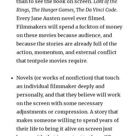
than to see the book on screen.
Lord of the
Rings, The Hunger Games, The Da Vinci Code
.
Every Jane Austen novel ever filmed.
Filmmakers will spend a fuckton of money
on these movies because audience, and
because the stories are already full of the
action, momentum, and external conflict
that tentpole movies require.
Novels (or works of nonfiction) that touch
an individual filmmaker deeply and
personally, and that they believe will work
on the screen with some necessary
adjustments or compression. A story that
makes someone willing to spend years of
their life to bring it alive on screen just