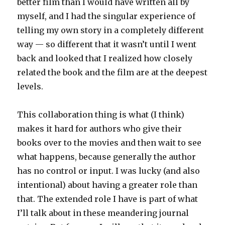
better film than I would have written all by
myself, and I had the singular experience of
telling my own story in a completely different
way — so different that it wasn’t until I went
back and looked that I realized how closely
related the book and the film are at the deepest
levels.
This collaboration thing is what (I think)
makes it hard for authors who give their
books over to the movies and then wait to see
what happens, because generally the author
has no control or input. I was lucky (and also
intentional) about having a greater role than
that. The extended role I have is part of what
I’ll talk about in these meandering journal