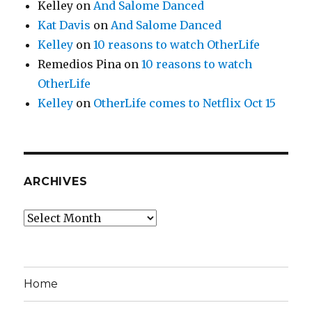
Kelley
on
And Salome Danced
Kat Davis
on
And Salome Danced
Kelley
on
10 reasons to watch OtherLife
Remedios Pina
on
10 reasons to watch
OtherLife
Kelley
on
OtherLife comes to Netflix Oct 15
ARCHIVES
Archives
Home