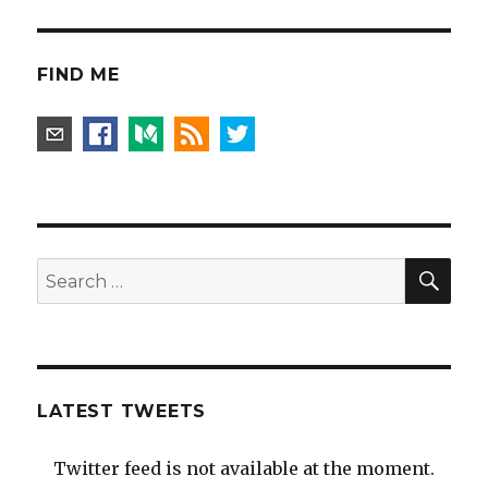
FIND ME
SEA
Search
for:
LATEST TWEETS
Twitter feed is not available at the moment.