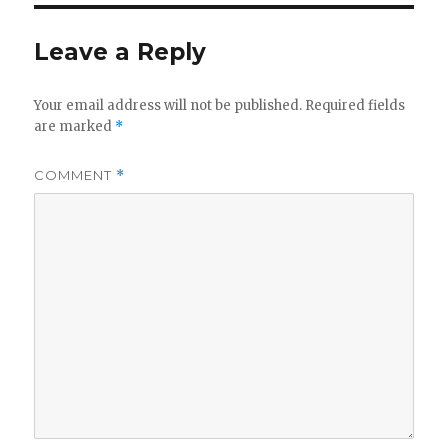
Leave a Reply
Your email address will not be published.
Required fields
are marked
*
COMMENT
*