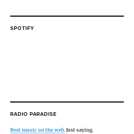
SPOTIFY
RADIO PARADISE
Best music on the web.
Just saying.