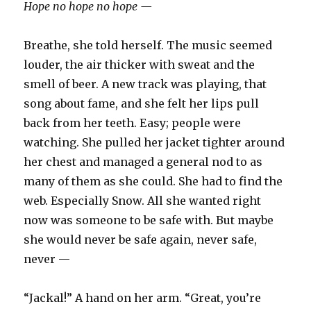
Hope no hope no hope —
Breathe, she told herself. The music seemed
louder, the air thicker with sweat and the
smell of beer. A new track was playing, that
song about fame, and she felt her lips pull
back from her teeth. Easy; people were
watching. She pulled her jacket tighter around
her chest and managed a general nod to as
many of them as she could. She had to find the
web. Especially Snow. All she wanted right
now was someone to be safe with. But maybe
she would never be safe again, never safe,
never —
“Jackal!” A hand on her arm. “Great, you’re