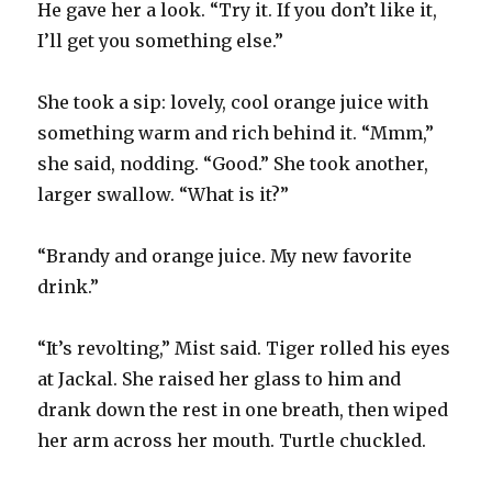
He gave her a look. “Try it. If you don’t like it,
I’ll get you something else.”
She took a sip: lovely, cool orange juice with
something warm and rich behind it. “Mmm,”
she said, nodding. “Good.” She took another,
larger swallow. “What is it?”
“Brandy and orange juice. My new favorite
drink.”
“It’s revolting,” Mist said. Tiger rolled his eyes
at Jackal. She raised her glass to him and
drank down the rest in one breath, then wiped
her arm across her mouth. Turtle chuckled.