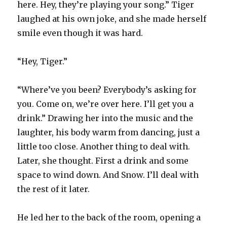
here. Hey, they’re playing your song.” Tiger
laughed at his own joke, and she made herself
smile even though it was hard.
“Hey, Tiger.”
“Where’ve you been? Everybody’s asking for
you. Come on, we’re over here. I’ll get you a
drink.” Drawing her into the music and the
laughter, his body warm from dancing, just a
little too close. Another thing to deal with.
Later, she thought. First a drink and some
space to wind down. And Snow. I’ll deal with
the rest of it later.
He led her to the back of the room, opening a