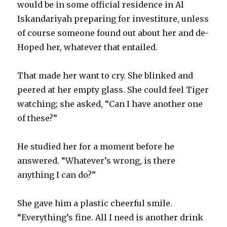
would be in some official residence in Al
Iskandariyah preparing for investiture, unless
of course someone found out about her and de-
Hoped her, whatever that entailed.
That made her want to cry. She blinked and
peered at her empty glass. She could feel Tiger
watching; she asked, “Can I have another one
of these?”
He studied her for a moment before he
answered. “Whatever’s wrong, is there
anything I can do?”
She gave him a plastic cheerful smile.
“Everything’s fine. All I need is another drink