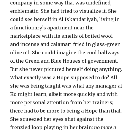
company in some way that was undefined,
emblematic. She had tried to visualize it. She
could see herself in Al Iskandariyah, living in
a functionary’s apartment near the
marketplace with its smells of boiled wool
and incense and calamari fried in glass-green
olive oil. She could imagine the cool hallways
of the Green and Blue Houses of government.
But she never pictured herself doing anything.
What exactly was a Hope supposed to do? All
she was being taught was what any manager at
Ko might learn, albeit more quickly and with
more personal attention from her trainers;
there had to be more to being a Hope than that.
She squeezed her eyes shut against the
frenzied loop playing in her brain:
no more a