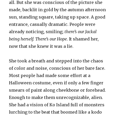
all. But she was conscious of the picture she
made, backlit in gold by the autumn afternoon
sun, standing square, taking up space. A good
entrance, casually dramatic. People were
already noticing, smiling;
there’s our Jackal
being herself. There’s our Hope
. It shamed her,
now that she knew it was a lie.
She took a breath and stepped into the chaos
of color and noise, conscious of her bare face.
Most people had made some effort at a
Halloween costume, even if only a few finger
smears of paint along cheekbone or forehead.
Enough to make them unrecognizable, alien.
She had a vision of Ko Island full of monsters
lurching to the beat that boomed like a kodo