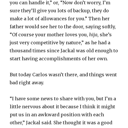
you can handle it,” or, “Now don’t worry, I’m
sure they’ll give you lots of backup, they do
make a lot of allowances for you.” Then her
father would see her to the door, saying softly,
“Of course your mother loves you,
hija
, she’s
just very competitive by nature,” as he had a
thousand times since Jackal was old enough to
start having accomplishments of her own.
But today Carlos wasn’t there, and things went
bad right away.
“I have some news to share with you, but I’m a
little nervous about it because I think it might
put us in an awkward position with each
other,” Jackal said. She thought it was a good