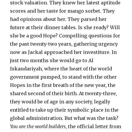
stock valuation. They knew her latest aptitude
scores and her taste for mango sorbet. They
had opinions about her. They parsed her
future at their dinner tables. Is she ready? Will
she be a good Hope? Compelling questions for
the past twenty-two years, gathering urgency
now as Jackal approached her investiture. In
just two months she would go to Al
Iskandariyah, where the heart of the world
government pumped, to stand with the other
Hopes in the first breath of the new year, the
shared second of their birth. At twenty-three,
they would be of age in any society, legally
entitled to take up their symbolic place in the
global administration. But what was the task?
You are the world builders
, the official letter from