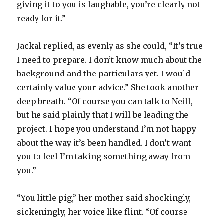
giving it to you is laughable, you’re clearly not
ready for it.”
Jackal replied, as evenly as she could, “It’s true
I need to prepare. I don’t know much about the
background and the particulars yet. I would
certainly value your advice.” She took another
deep breath. “Of course you can talk to Neill,
but he said plainly that I will be leading the
project. I hope you understand I’m not happy
about the way it’s been handled. I don’t want
you to feel I’m taking something away from
you.”
“You little pig,” her mother said shockingly,
sickeningly, her voice like flint. “Of course