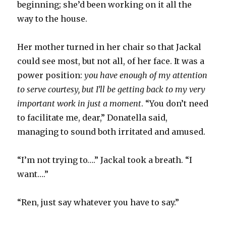
beginning; she’d been working on it all the
way to the house.
Her mother turned in her chair so that Jackal
could see most, but not all, of her face. It was a
power position:
you have enough of my attention
to serve courtesy, but I’ll be getting back to my very
important work in just a moment
. “You don’t need
to facilitate me, dear,” Donatella said,
managing to sound both irritated and amused.
“I’m not trying to….” Jackal took a breath. “I
want….”
“Ren, just say whatever you have to say.”