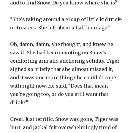
and to find Snow. Do you know where she is?”
“She’s taking around a group of little kid trick-
or-treaters. She left about a half hour ago.”
Oh, damn, damn, she thought, and knew he
saw it. She had been counting on Snow’s
comforting arm and anchoring solidity. Tiger
sighed so briefly that she almost missed it,
and it was one more thing she couldn’t cope
with right now. He said, “Does that mean
you’re going too, or do you still want that
drink?”
Great. Just terrific. Snow was gone, Tiger was
hurt, and Jackal felt overwhelmingly tired of