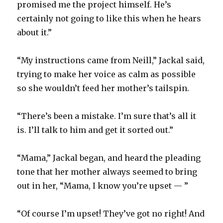
promised me the project himself. He’s
certainly not going to like this when he hears
about it.”
“My instructions came from Neill,” Jackal said,
trying to make her voice as calm as possible
so she wouldn’t feed her mother’s tailspin.
“There’s been a mistake. I’m sure that’s all it
is. I’ll talk to him and get it sorted out.”
“Mama,” Jackal began, and heard the pleading
tone that her mother always seemed to bring
out in her, “Mama, I know you’re upset — ”
“Of course I’m upset! They’ve got no right! And