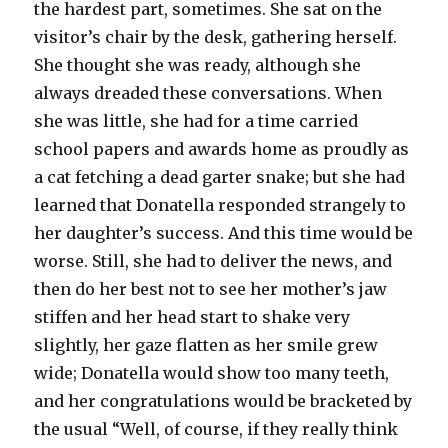
the hardest part, sometimes. She sat on the
visitor’s chair by the desk, gathering herself.
She thought she was ready, although she
always dreaded these conversations. When
she was little, she had for a time carried
school papers and awards home as proudly as
a cat fetching a dead garter snake; but she had
learned that Donatella responded strangely to
her daughter’s success. And this time would be
worse. Still, she had to deliver the news, and
then do her best not to see her mother’s jaw
stiffen and her head start to shake very
slightly, her gaze flatten as her smile grew
wide; Donatella would show too many teeth,
and her congratulations would be bracketed by
the usual “Well, of course, if they really think