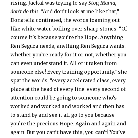
rising. Jackal was trying to say
Stop, Mama,
don’t do this.
“And don’t look at me like that,”
Donatella continued, the words foaming out
like white water boiling over sharp stones. “Of
course it’s because you’re the Hope. Anything
Ren Segura needs, anything Ren Segura wants,
whether you’re ready for it or not, whether you
can even understand it. All of it taken from
someone else! Every training opportunity,” she
spat the words, “every accelerated class, every
place at the head of every line, every second of
attention could be going to someone who’s
worked and worked and worked and then has
to stand by and see it all go to you because
you’re the precious Hope. Again and again and
again! But you can’t have this, you can’t! You’ve