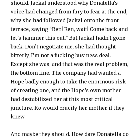
should. Jackal understood why Donatella’s
voice had changed from fury to fear at the end,
why she had followed Jackal onto the front
terrace, saying “Ren! Ren, wait! Come back and
let’s hammer this out.” But Jackal hadn’t gone
back. Don’t negotiate me, she had thought
bitterly, I’m not a fucking business deal.
Except she was; and that was the real problem,
the bottom line. The company had wanted a
Hope badly enough to take the enormous risk
of creating one, and the Hope’s own mother
had destabilized her at this most critical
juncture. Ko would crucify her mother if they
knew.
And maybe they should. How dare Donatella do