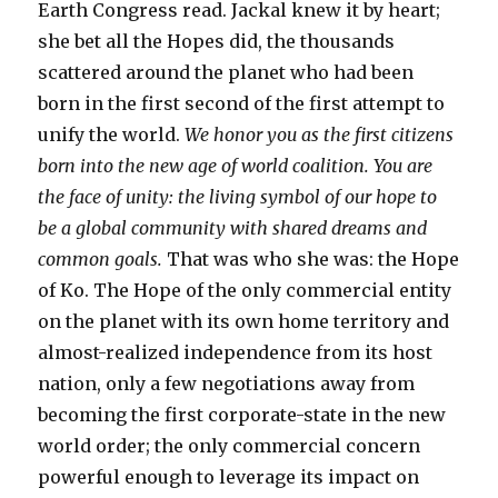
Earth Congress read. Jackal knew it by heart;
she bet all the Hopes did, the thousands
scattered around the planet who had been
born in the first second of the first attempt to
unify the world.
We honor you as the first citizens
born into the new age of world coalition. You are
the face of unity: the living symbol of our hope to
be a global community with shared dreams and
common goals.
That was who she was: the Hope
of Ko. The Hope of the only commercial entity
on the planet with its own home territory and
almost-realized independence from its host
nation, only a few negotiations away from
becoming the first corporate-state in the new
world order; the only commercial concern
powerful enough to leverage its impact on