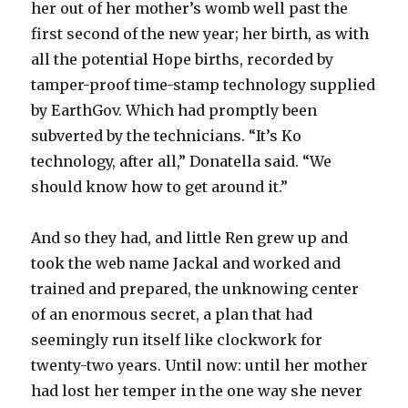
her out of her mother’s womb well past the
first second of the new year; her birth, as with
all the potential Hope births, recorded by
tamper-proof time-stamp technology supplied
by EarthGov. Which had promptly been
subverted by the technicians. “It’s Ko
technology, after all,” Donatella said. “We
should know how to get around it.”
And so they had, and little Ren grew up and
took the web name Jackal and worked and
trained and prepared, the unknowing center
of an enormous secret, a plan that had
seemingly run itself like clockwork for
twenty-two years. Until now: until her mother
had lost her temper in the one way she never