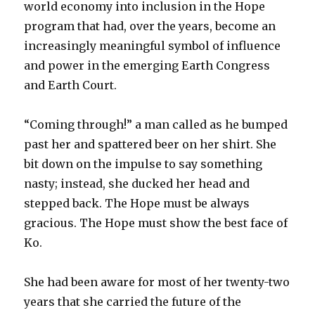
world economy into inclusion in the Hope
program that had, over the years, become an
increasingly meaningful symbol of influence
and power in the emerging Earth Congress
and Earth Court.
“Coming through!” a man called as he bumped
past her and spattered beer on her shirt. She
bit down on the impulse to say something
nasty; instead, she ducked her head and
stepped back. The Hope must be always
gracious. The Hope must show the best face of
Ko.
She had been aware for most of her twenty-two
years that she carried the future of the