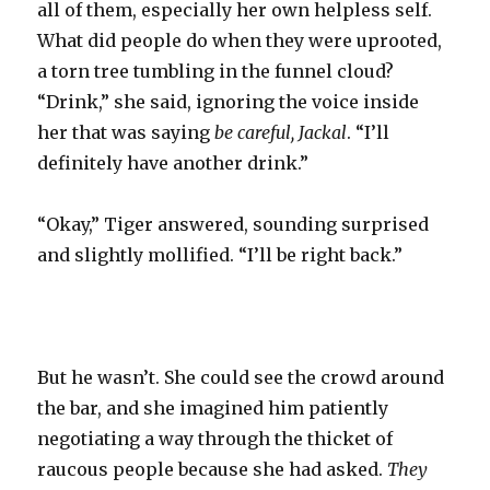
all of them, especially her own helpless self.
What did people do when they were uprooted,
a torn tree tumbling in the funnel cloud?
“Drink,” she said, ignoring the voice inside
her that was saying
be careful, Jackal
. “I’ll
definitely have another drink.”
“Okay,” Tiger answered, sounding surprised
and slightly mollified. “I’ll be right back.”
But he wasn’t. She could see the crowd around
the bar, and she imagined him patiently
negotiating a way through the thicket of
raucous people because she had asked.
They