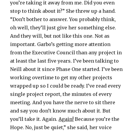
you’re taking it away from me. Did you even
stop to think about it?” She threw up a hand.
“Don’t bother to answer. You probably think,
oh well, they’ll just give her something else.
And they will, but not like this one. Not as
important. Garbo’s getting more attention
from the Executive Council than any project in
at least the last five years. I’ve been talking to
Neill about it since Phase One started. I’ve been
working overtime to get my other projects
wrapped up so I could be ready. I’ve read every
single project report, the minutes of every
meeting. And you have the nerve to sit there
and say you don’t know much about it. But
you’ll take it. Again.
Again!
Because you’re the
Hope. No, just be quiet,” she said, her voice