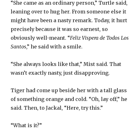
“She came as an ordinary person,” Turtle said,
leaning over to hug her. From someone else it
might have been a nasty remark. Today, it hurt
precisely because it was so earnest, so
obviously well-meant. “
Feliz Vispera de Todos Los
Santos
,” he said with a smile.
“She always looks like that,” Mist said. That
wasn’t exactly nasty, just disapproving.
Tiger had come up beside her with a tall glass
of something orange and cold. “Oh, lay off,” he
said. Then, to Jackal, “Here, try this.”
“What is it?”