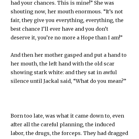
had your chances. This is mine!” She was
shouting now, her mouth enormous. “It’s not
fair, they give you everything, everything, the
best chance I’ll ever have and you don’t
deserve it, you’re no more a Hope than I am!”
And then her mother gasped and put a hand to
her mouth, the left hand with the old scar
showing stark white: and they sat in awful
silence until Jackal said, “What do you mean?”
Born too late, was what it came down to, even
after all the careful planning, the induced
labor, the drugs, the forceps. They had dragged