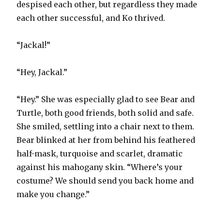
despised each other, but regardless they made
each other successful, and Ko thrived.
“Jackal!”
“Hey, Jackal.”
“Hey.” She was especially glad to see Bear and
Turtle, both good friends, both solid and safe.
She smiled, settling into a chair next to them.
Bear blinked at her from behind his feathered
half-mask, turquoise and scarlet, dramatic
against his mahogany skin. “Where’s your
costume? We should send you back home and
make you change.”