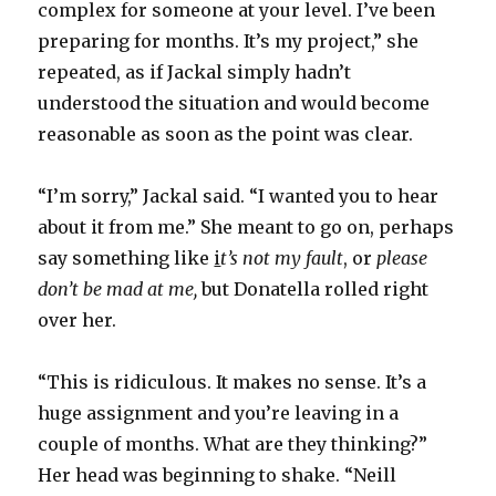
complex for someone at your level. I’ve been
preparing for months. It’s my project,” she
repeated, as if Jackal simply hadn’t
understood the situation and would become
reasonable as soon as the point was clear.
“I’m sorry,” Jackal said. “I wanted you to hear
about it from me.” She meant to go on, perhaps
say something like
i
t’s not my fault
, or
please
don’t be mad at me,
but Donatella rolled right
over her.
“This is ridiculous. It makes no sense. It’s a
huge assignment and you’re leaving in a
couple of months. What are they thinking?”
Her head was beginning to shake. “Neill