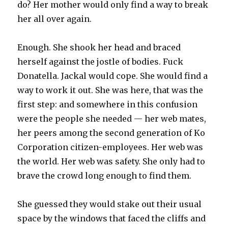
do? Her mother would only find a way to break
her all over again.
Enough. She shook her head and braced
herself against the jostle of bodies. Fuck
Donatella. Jackal would cope. She would find a
way to work it out. She was here, that was the
first step: and somewhere in this confusion
were the people she needed — her web mates,
her peers among the second generation of Ko
Corporation citizen-employees. Her web was
the world. Her web was safety. She only had to
brave the crowd long enough to find them.
She guessed they would stake out their usual
space by the windows that faced the cliffs and