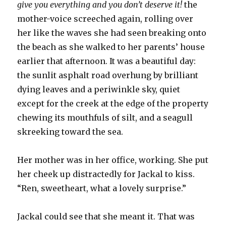
give you everything and you don’t deserve it!
the
mother-voice screeched again, rolling over
her like the waves she had seen breaking onto
the beach as she walked to her parents’ house
earlier that afternoon. It was a beautiful day:
the sunlit asphalt road overhung by brilliant
dying leaves and a periwinkle sky, quiet
except for the creek at the edge of the property
chewing its mouthfuls of silt, and a seagull
skreeking toward the sea.
Her mother was in her office, working. She put
her cheek up distractedly for Jackal to kiss.
“Ren, sweetheart, what a lovely surprise.”
Jackal could see that she meant it. That was