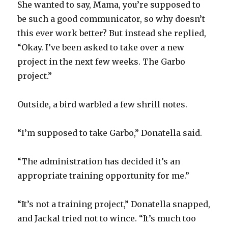
She wanted to say, Mama, you’re supposed to
be such a good communicator, so why doesn’t
this ever work better? But instead she replied,
“Okay. I’ve been asked to take over a new
project in the next few weeks. The Garbo
project.”
Outside, a bird warbled a few shrill notes.
“I’m supposed to take Garbo,” Donatella said.
“The administration has decided it’s an
appropriate training opportunity for me.”
“It’s not a training project,” Donatella snapped,
and Jackal tried not to wince. “It’s much too