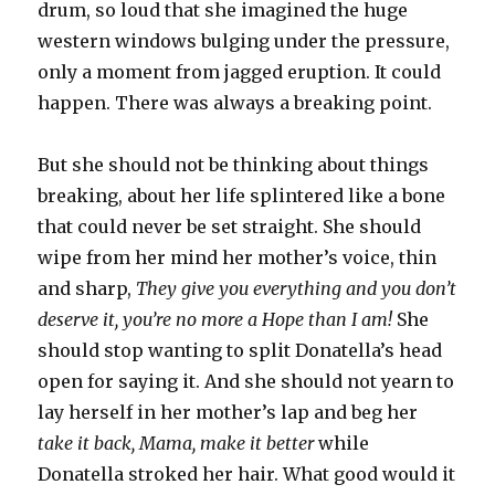
drum, so loud that she imagined the huge
western windows bulging under the pressure,
only a moment from jagged eruption. It could
happen. There was always a breaking point.
But she should not be thinking about things
breaking, about her life splintered like a bone
that could never be set straight. She should
wipe from her mind her mother’s voice, thin
and sharp,
They give you everything and you don’t
deserve it, you’re no more a Hope than I am!
She
should stop wanting to split Donatella’s head
open for saying it. And she should not yearn to
lay herself in her mother’s lap and beg her
take it back, Mama, make it better
while
Donatella stroked her hair. What good would it