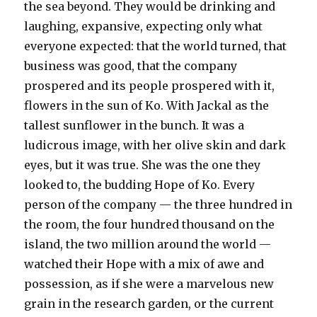
the sea beyond. They would be drinking and
laughing, expansive, expecting only what
everyone expected: that the world turned, that
business was good, that the company
prospered and its people prospered with it,
flowers in the sun of Ko. With Jackal as the
tallest sunflower in the bunch. It was a
ludicrous image, with her olive skin and dark
eyes, but it was true. She was the one they
looked to, the budding Hope of Ko. Every
person of the company — the three hundred in
the room, the four hundred thousand on the
island, the two million around the world —
watched their Hope with a mix of awe and
possession, as if she were a marvelous new
grain in the research garden, or the current