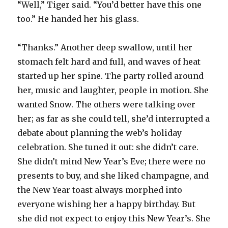
“Well,” Tiger said. “You’d better have this one
too.” He handed her his glass.
“Thanks.” Another deep swallow, until her
stomach felt hard and full, and waves of heat
started up her spine. The party rolled around
her, music and laughter, people in motion. She
wanted Snow. The others were talking over
her; as far as she could tell, she’d interrupted a
debate about planning the web’s holiday
celebration. She tuned it out: she didn’t care.
She didn’t mind New Year’s Eve; there were no
presents to buy, and she liked champagne, and
the New Year toast always morphed into
everyone wishing her a happy birthday. But
she did not expect to enjoy this New Year’s. She