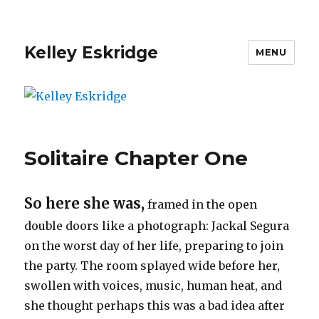
Kelley Eskridge
MENU
Solitaire Chapter One
So here she was,
framed in the open
double doors like a photograph: Jackal Segura
on the worst day of her life, preparing to join
the party. The room splayed wide before her,
swollen with voices, music, human heat, and
she thought perhaps this was a bad idea after