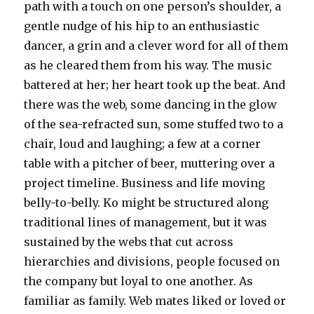
path with a touch on one person’s shoulder, a
gentle nudge of his hip to an enthusiastic
dancer, a grin and a clever word for all of them
as he cleared them from his way. The music
battered at her; her heart took up the beat. And
there was the web, some dancing in the glow
of the sea-refracted sun, some stuffed two to a
chair, loud and laughing; a few at a corner
table with a pitcher of beer, muttering over a
project timeline. Business and life moving
belly-to-belly. Ko might be structured along
traditional lines of management, but it was
sustained by the webs that cut across
hierarchies and divisions, people focused on
the company but loyal to one another. As
familiar as family. Web mates liked or loved or