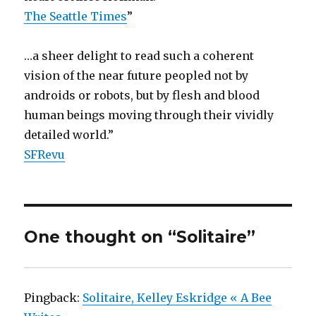
The Seattle Times
”
…a sheer delight to read such a coherent
vision of the near future peopled not by
androids or robots, but by flesh and blood
human beings moving through their vividly
detailed world.”
SFRevu
One thought on “Solitaire”
Pingback:
Solitaire, Kelley Eskridge « A Bee