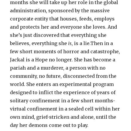
months she will take up her role in the global
administration, sponsored by the massive
corporate entity that houses, feeds, employs
and protects her and everyone she loves. And
she’s just discovered that everything she
believes, everything she
is
, is a lie.Then in a
few short moments of horror and catastrophe,
Jackal is a Hope no longer. She has become a
pariah and a murderer, a person with no
community, no future, disconnected from the
world. She enters an experimental program
designed to inflict the experience of years of
solitary confinement in a few short months-
virtual confinement in a sealed cell within her
own mind, grief-stricken and alone, until the
day her demons come out to play.