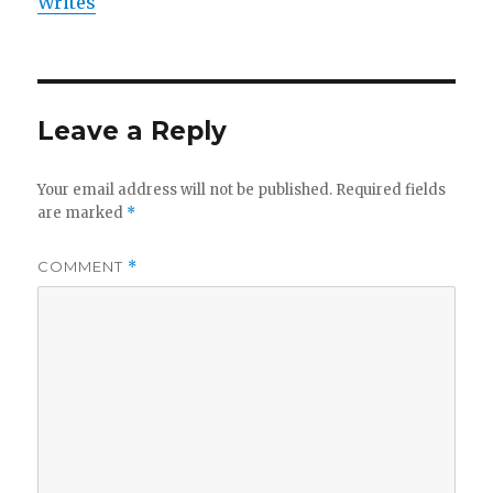
Writes
Leave a Reply
Your email address will not be published.
Required fields
are marked
*
COMMENT
*