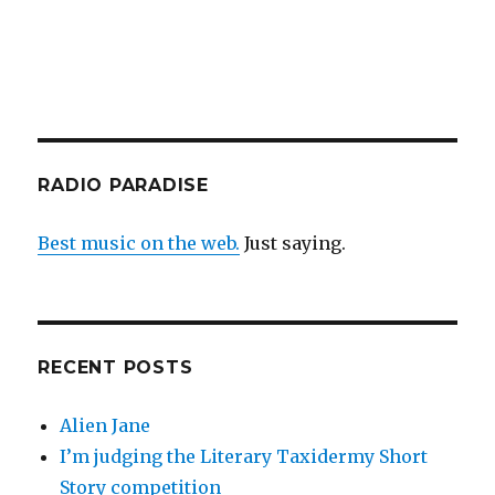
RADIO PARADISE
Best music on the web.
Just saying.
RECENT POSTS
Alien Jane
I’m judging the Literary Taxidermy Short
Story competition