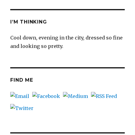
I’M THINKING
Cool down, evening in the city, dressed so fine
and looking so pretty.
FIND ME