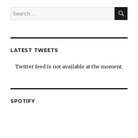
SEA
Search
for:
LATEST TWEETS
Twitter feed is not available at the moment.
SPOTIFY