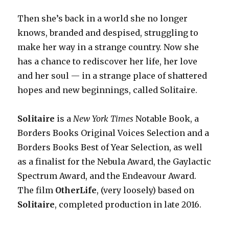
Then she’s back in a world she no longer
knows, branded and despised, struggling to
make her way in a strange country. Now she
has a chance to rediscover her life, her love
and her soul — in a strange place of shattered
hopes and new beginnings, called Solitaire.
Solitaire
is a
New York Times
Notable Book, a
Borders Books Original Voices Selection and a
Borders Books Best of Year Selection, as well
as a finalist for the Nebula Award, the Gaylactic
Spectrum Award, and the Endeavour Award.
The film
OtherLife
, (very loosely) based on
Solitaire
, completed
production in late 2016.