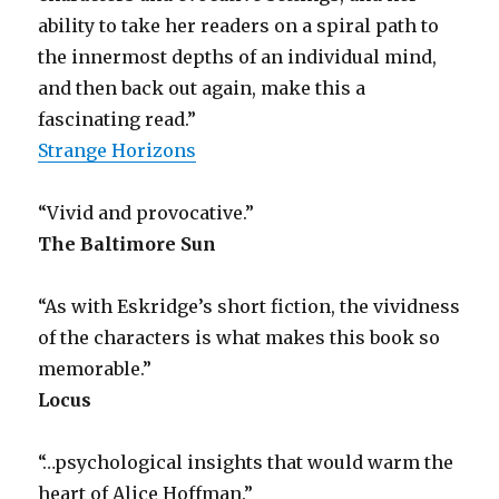
ability to take her readers on a spiral path to
the innermost depths of an individual mind,
and then back out again, make this a
fascinating read.”
Strange Horizons
“Vivid and provocative.”
The Baltimore Sun
“As with Eskridge’s short fiction, the vividness
of the characters is what makes this book so
memorable.”
Locus
“…psychological insights that would warm the
heart of Alice Hoffman.”