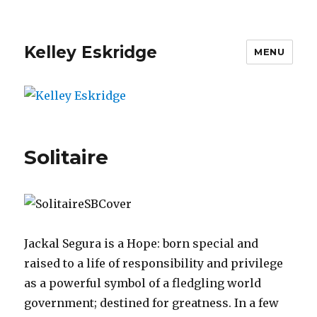
Kelley Eskridge
MENU
Solitaire
Jackal Segura is a Hope: born special and
raised to a life of responsibility and privilege
as a powerful symbol of a fledgling world
government; destined for greatness. In a few