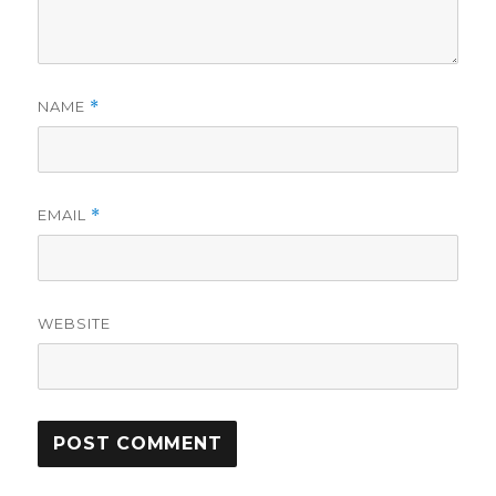
NAME
*
EMAIL
*
WEBSITE