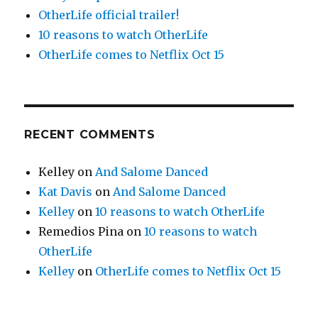
OtherLife official trailer!
10 reasons to watch OtherLife
OtherLife comes to Netflix Oct 15
RECENT COMMENTS
Kelley
on
And Salome Danced
Kat Davis
on
And Salome Danced
Kelley
on
10 reasons to watch OtherLife
Remedios Pina
on
10 reasons to watch
OtherLife
Kelley
on
OtherLife comes to Netflix Oct 15