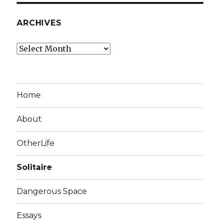
ARCHIVES
Archives
Home
About
OtherLife
Solitaire
Dangerous Space
Essays