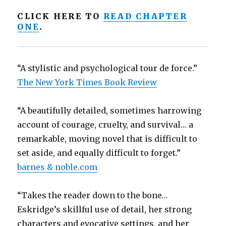
CLICK HERE TO
READ CHAPTER
ONE
.
“A stylistic and psychological tour de force.”
The New York Times Book Review
“A beautifully detailed, sometimes harrowing
account of courage, cruelty, and survival… a
remarkable, moving novel that is difficult to
set aside, and equally difficult to forget.”
barnes & noble.com
“Takes the reader down to the bone…
Eskridge’s skillful use of detail, her strong
characters and evocative settings, and her