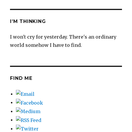
I’M THINKING
I won't cry for yesterday. There's an ordinary
world somehow I have to find.
FIND ME