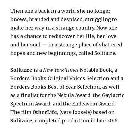
Then she’s back in a world she no longer
knows, branded and despised, struggling to
make her way in a strange country. Now she
has a chance to rediscover her life, her love
and her soul — in a strange place of shattered
hopes and new beginnings, called Solitaire.
Solitaire
is a
New York Times
Notable Book, a
Borders Books Original Voices Selection and a
Borders Books Best of Year Selection, as well
as a finalist for the Nebula Award, the Gaylactic
Spectrum Award, and the Endeavour Award.
The film
OtherLife
, (very loosely) based on
Solitaire
, completed
production in late 2016.