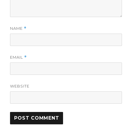
NAME
*
EMAIL
*
WEBSITE