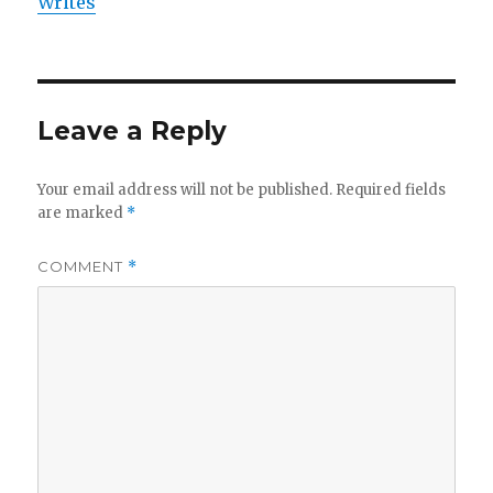
Writes
Leave a Reply
Your email address will not be published.
Required fields
are marked
*
COMMENT
*