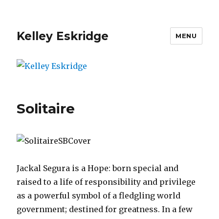
Kelley Eskridge
MENU
Solitaire
Jackal Segura is a Hope: born special and
raised to a life of responsibility and privilege
as a powerful symbol of a fledgling world
government; destined for greatness. In a few