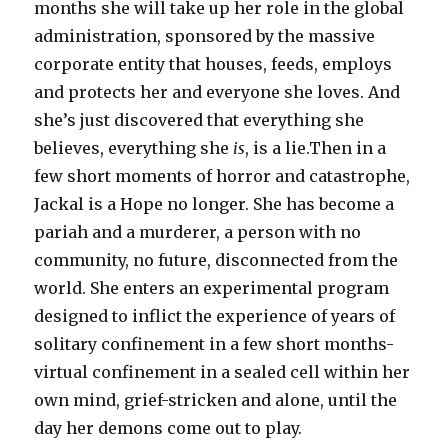
months she will take up her role in the global
administration, sponsored by the massive
corporate entity that houses, feeds, employs
and protects her and everyone she loves. And
she’s just discovered that everything she
believes, everything she
is
, is a lie.Then in a
few short moments of horror and catastrophe,
Jackal is a Hope no longer. She has become a
pariah and a murderer, a person with no
community, no future, disconnected from the
world. She enters an experimental program
designed to inflict the experience of years of
solitary confinement in a few short months-
virtual confinement in a sealed cell within her
own mind, grief-stricken and alone, until the
day her demons come out to play.