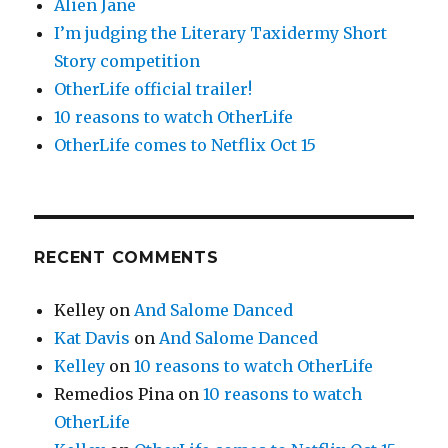
Alien Jane
I’m judging the Literary Taxidermy Short
Story competition
OtherLife official trailer!
10 reasons to watch OtherLife
OtherLife comes to Netflix Oct 15
RECENT COMMENTS
Kelley
on
And Salome Danced
Kat Davis
on
And Salome Danced
Kelley
on
10 reasons to watch OtherLife
Remedios Pina
on
10 reasons to watch
OtherLife