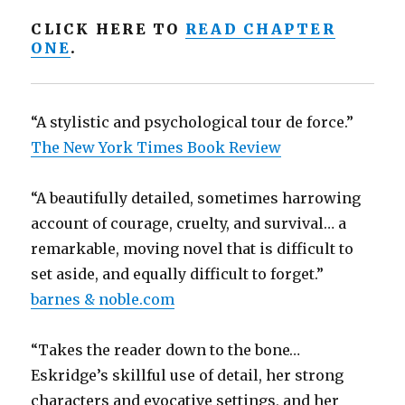
CLICK HERE TO
READ CHAPTER
ONE
.
“A stylistic and psychological tour de force.”
The New York Times Book Review
“A beautifully detailed, sometimes harrowing
account of courage, cruelty, and survival… a
remarkable, moving novel that is difficult to
set aside, and equally difficult to forget.”
barnes & noble.com
“Takes the reader down to the bone…
Eskridge’s skillful use of detail, her strong
characters and evocative settings, and her