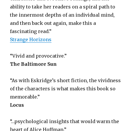
ability to take her readers on a spiral path to
the innermost depths of an individual mind,
and then back out again, make this a
fascinating read.”
Strange Horizons
“Vivid and provocative.”
The Baltimore Sun
“As with Eskridge’s short fiction, the vividness
of the characters is what makes this book so
memorable.”
Locus
“…psychological insights that would warm the
heart of Alice Hoffman.”