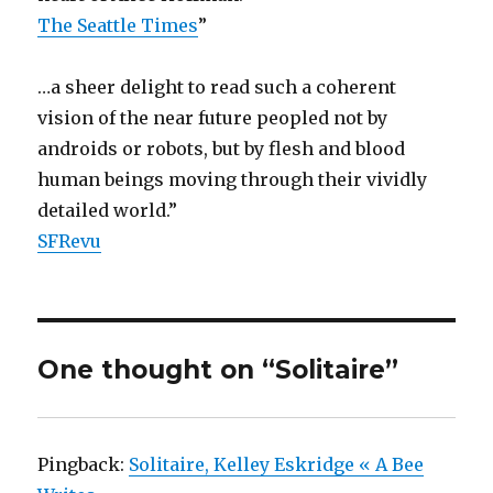
The Seattle Times
”
…a sheer delight to read such a coherent
vision of the near future peopled not by
androids or robots, but by flesh and blood
human beings moving through their vividly
detailed world.”
SFRevu
One thought on “Solitaire”
Pingback:
Solitaire, Kelley Eskridge « A Bee