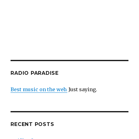
RADIO PARADISE
Best music on the web.
Just saying.
RECENT POSTS