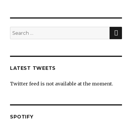
SE
Search
for:
LATEST TWEETS
Twitter feed is not available at the moment.
SPOTIFY