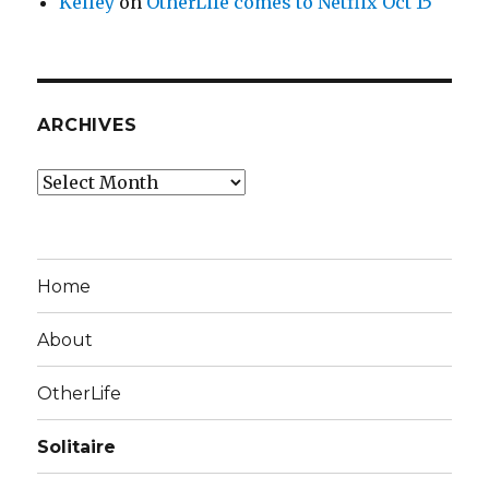
Kelley
on
OtherLife comes to Netflix Oct 15
ARCHIVES
Archives
Home
About
OtherLife
Solitaire