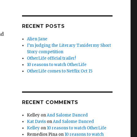
RECENT POSTS
nd
Alien Jane
I’m judging the Literary Taxidermy Short
Story competition
OtherLife official trailer!
10 reasons to watch OtherLife
OtherLife comes to Netflix Oct 15
RECENT COMMENTS
Kelley
on
And Salome Danced
Kat Davis
on
And Salome Danced
Kelley
on
10 reasons to watch OtherLife
Remedios Pina
on
10 reasons to watch