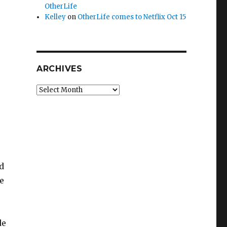
OtherLife
Kelley
on
OtherLife comes to Netflix Oct 15
ARCHIVES
Archives
nd
e
de