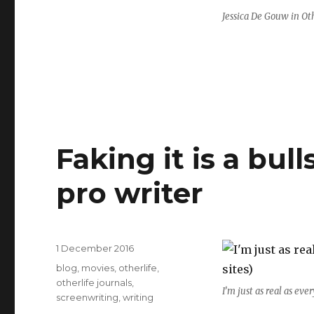
Jessica De Gouw in Ot
Faking it is a bul
pro writer
Posted
1 December 2016
on
Categories
blog
,
movies
,
otherlife
,
otherlife journals
,
I’m just as real as eve
screenwriting
,
writing