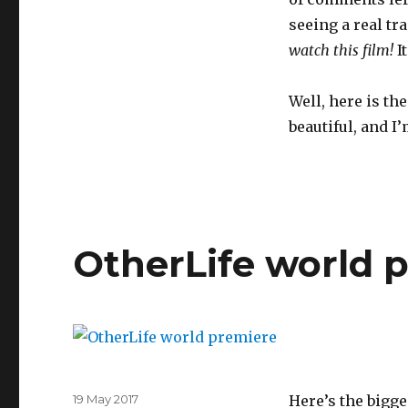
seeing a real tr
watch this film!
I
Well, here is the
beautiful, and I’
OtherLife world 
Posted
19 May 2017
Here’s the bigge