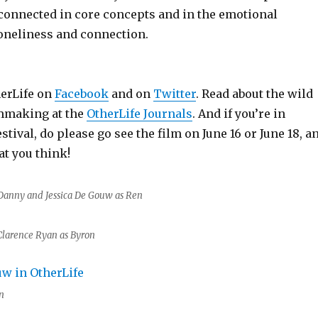
 connected in core concepts and in the emotional
loneliness and connection.
herLife on
Facebook
and on
Twitter
. Read about the wild
lmmaking at the
OtherLife Journals
. And if you’re in
stival, do please go see the film on June 16 or June 18, a
t you think!
Danny and Jessica De Gouw as Ren
Clarence Ryan as Byron
n