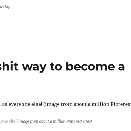
herLife
lshit way to become a
ryone else! (image from about a million Pinterest sites)