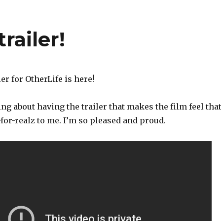
trailer!
ler for OtherLife is here!
g about having the trailer that makes the film feel tha
y-for-realz to me. I’m so pleased and proud.