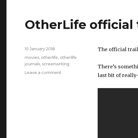
OtherLife official 
Posted
10 January 2018
The official trai
on
Categories
movies
,
otherlife
,
otherlife
journals
,
screenwriting
There’s somethin
on
Leave a comment
last bit of reall
OtherLife
official
trailer!