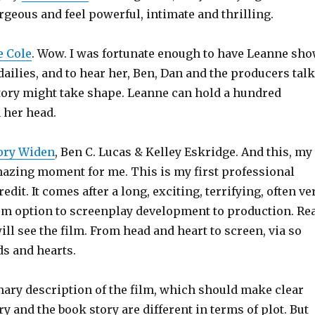
rgeous and feel powerful, intimate and thrilling.
 Cole
. Wow. I was fortunate enough to have Leanne sh
ailies, and to hear her, Ben, Dan and the producers talk
tory might take shape. Leanne can hold a hundred
 her head.
ory Widen
, Ben C. Lucas & Kelley Eskridge. And this, my
amazing moment for me. This is my first professional
dit. It comes after a long, exciting, terrifying, often ve
om option to screenplay development to production. Re
ill see the film. From head and heart to screen, via so
s and hearts.
ary description of the film, which should make clear
ry and the book story are different in terms of plot. But