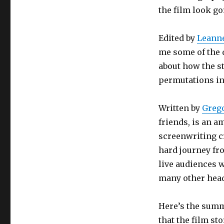
the film look go
Edited by
Leanne
me some of the d
about how the s
permutations in
Written by
Greg
friends, is an 
screenwriting cre
hard journey fr
live audiences w
many other head
Here’s the summ
that the film sto