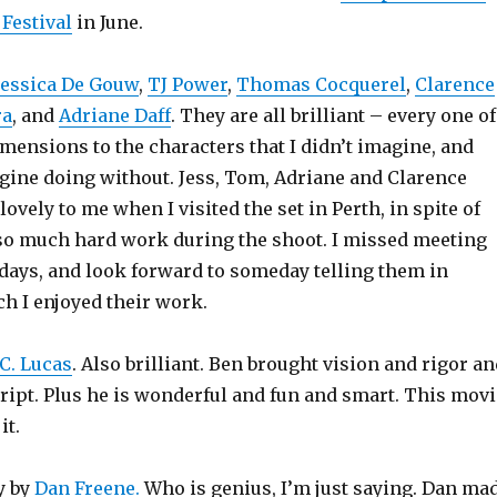
Festival
in June.
Jessica De Gouw
,
TJ Power
,
Thomas Cocquerel
,
Clarence
ra
, and
Adriane Daff
. They are all brilliant – every one of
mensions to the characters that I didn’t imagine, and
ine doing without. Jess, Tom, Adriane and Clarence
lovely to me when I visited the set in Perth, in spite of
 so much hard work during the shoot. I missed meeting
 days, and look forward to someday telling them in
 I enjoyed their work.
C. Lucas
. Also brilliant. Ben brought vision and rigor a
cript. Plus he is wonderful and fun and smart. This movi
it.
y by
Dan Freene.
Who is genius, I’m just saying. Dan ma