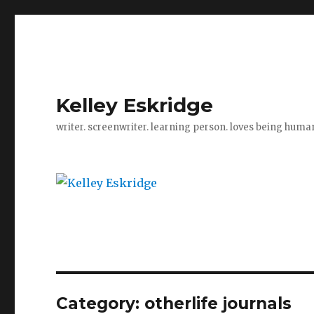
Kelley Eskridge
writer. screenwriter. learning person. loves being huma
Category:
otherlife journals