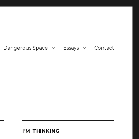
Dangerous Space
Essays
Contact
I’M THINKING