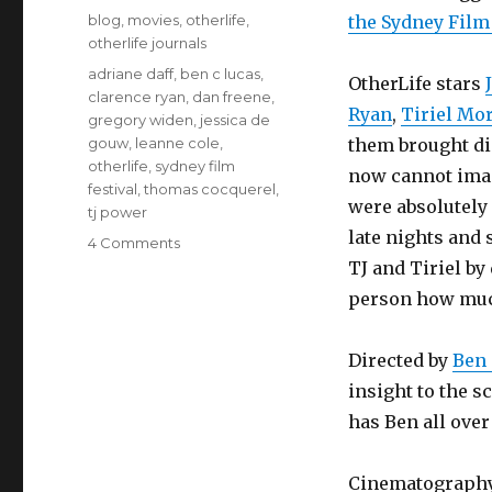
on
Categories
blog
,
movies
,
otherlife
,
the Sydney Film 
otherlife journals
Tags
adriane daff
,
ben c lucas
,
OtherLife stars
clarence ryan
,
dan freene
,
Ryan
,
Tiriel Mo
gregory widen
,
jessica de
gouw
,
leanne cole
,
them brought di
otherlife
,
sydney film
now cannot imag
festival
,
thomas cocquerel
,
were absolutely 
tj power
late nights and
on
4 Comments
OtherLife
TJ and Tiriel by
world
person how much
premiere
Directed by
Ben 
insight to the s
has Ben all over 
Cinematograph