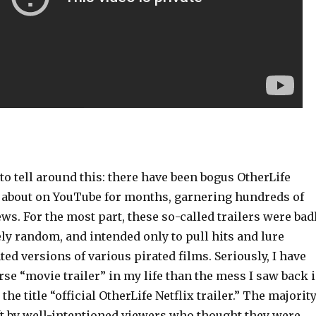
 to tell around this: there have been bogus OtherLife
g about on YouTube for months, garnering hundreds of
ws. For the most part, these so-called trailers were bad
ely random, and intended only to pull hits and lure
ted versions of various pirated films. Seriously, I have
se “movie trailer” in my life than the mess I saw back 
 the title “official OtherLife Netflix trailer.” The majorit
t by well-intentioned viewers who thought they were