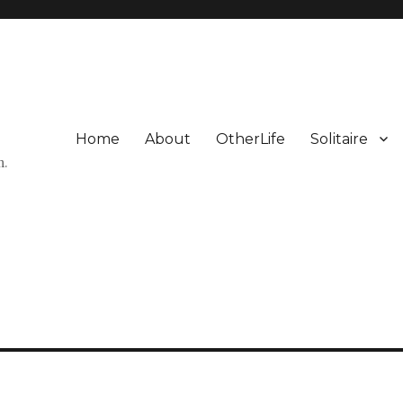
Home
About
OtherLife
Solitaire
n.