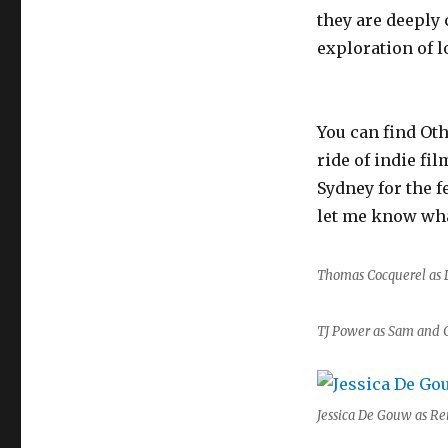
they are deeply
exploration of 
You can find Ot
ride of indie fi
Sydney for the fe
let me know wha
Thomas Cocquerel as 
TJ Power as Sam and 
Jessica De Gouw as Re