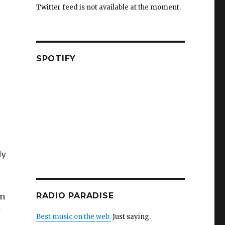
Twitter feed is not available at the moment.
SPOTIFY
ly
RADIO PARADISE
in
y
Best music on the web.
Just saying.