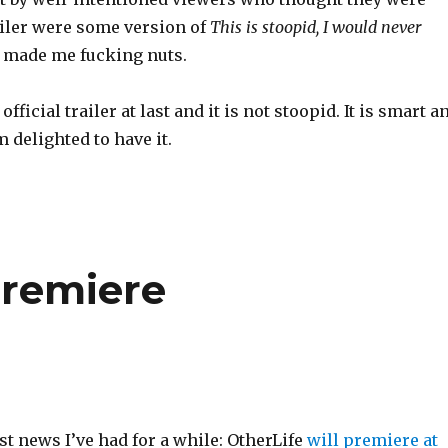
ailer were some version of
This is stoopid, I would never
t made me fucking nuts.
 official trailer at last and it is not stoopid. It is smart a
m delighted to have it.
premiere
st news I’ve had for a while: OtherLife
will premiere at