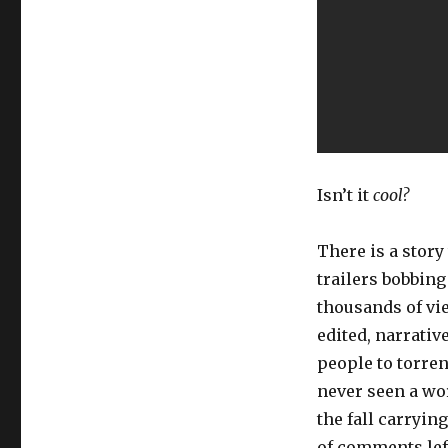
Isn’t it
cool?
There is a story
trailers bobbin
thousands of vie
edited, narrativ
people to torren
never seen a wor
the fall carrying
of comments lef