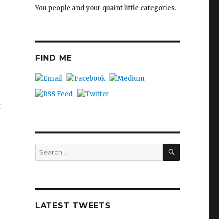
You people and your quaint little categories.
FIND ME
t
SEARCH
Search
for:
LATEST TWEETS