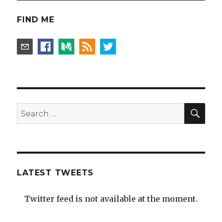
FIND ME
SEA
Search
for:
LATEST TWEETS
Twitter feed is not available at the moment.