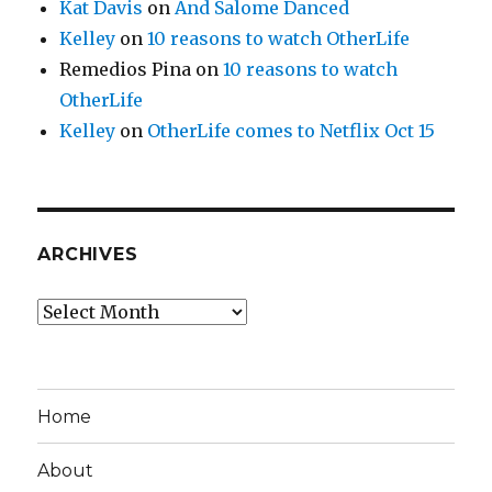
Kat Davis
on
And Salome Danced
Kelley
on
10 reasons to watch OtherLife
Remedios Pina
on
10 reasons to watch
OtherLife
Kelley
on
OtherLife comes to Netflix Oct 15
ARCHIVES
Archives
Home
About