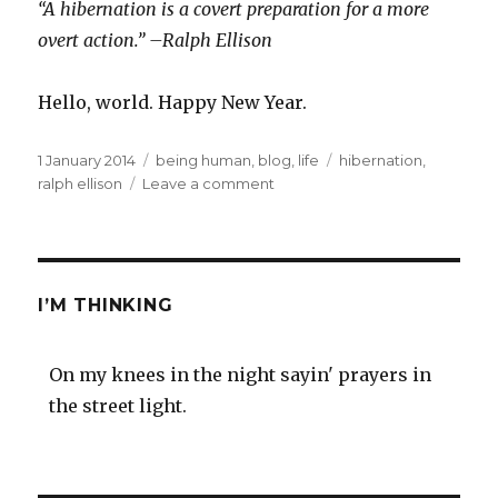
“A hibernation is a covert preparation for a more
overt action.” –Ralph Ellison
Hello, world. Happy New Year.
Posted
Categories
Tags
1 January 2014
being human
,
blog
,
life
hibernation
,
on
on
ralph ellison
Leave a comment
2014
I’M THINKING
On my knees in the night sayin' prayers in
the street light.