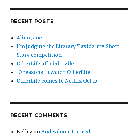
RECENT POSTS
Alien Jane
I’m judging the Literary Taxidermy Short
Story competition
OtherLife official trailer!
10 reasons to watch OtherLife
OtherLife comes to Netflix Oct 15
RECENT COMMENTS
Kelley
on
And Salome Danced