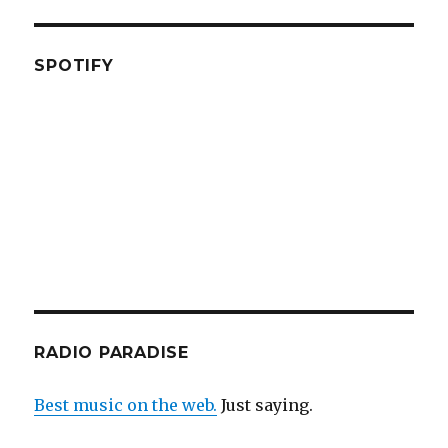
SPOTIFY
RADIO PARADISE
Best music on the web.
Just saying.