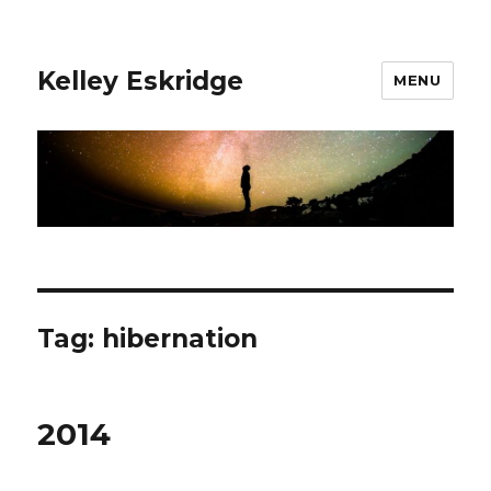
Kelley Eskridge
MENU
Tag:
hibernation
2014