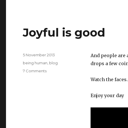
Joyful is good
Posted
5 November 2013
And people are 
on
Categories
being human
,
blog
drops a few coin
on
7 Comments
Joyful
Watch the faces.
is
good
Enjoy your day