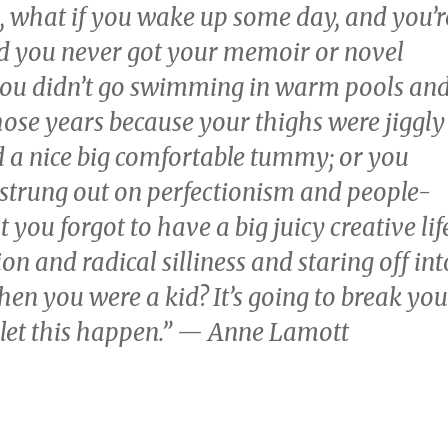
 what if you wake up some day, and you’r
nd you never got your memoir or novel
 you didn’t go swimming in warm pools an
hose years because your thighs were jiggly
 a nice big comfortable tummy; or you
 strung out on perfectionism and people-
 you forgot to have a big juicy creative life
on and radical silliness and staring off int
hen you were a kid? It’s going to break you
 let this happen.” — Anne Lamott