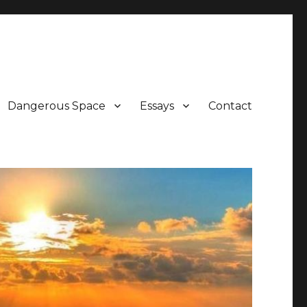
Dangerous Space
Essays
Contact