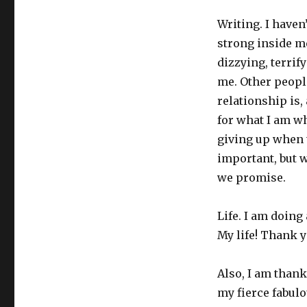
Writing. I haven’
strong inside me
dizzying, terrify
me. Other people
relationship is, 
for what I am wh
giving up when t
important, but w
we promise.
Life. I am doing
My life! Thank yo
Also, I am thank
my fierce fabulo