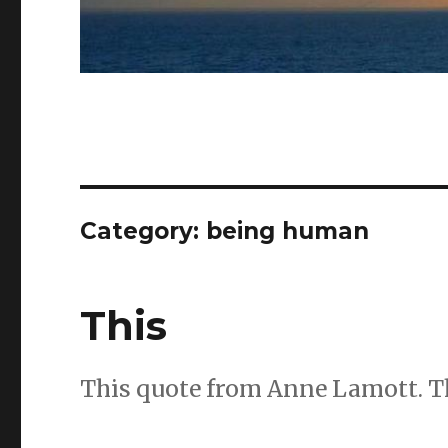
Category:
being human
This
This quote from Anne Lamott. Thi