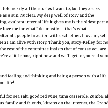
t told nearly all the stories I want to, but they are as
 as a sun. Nuclear. My deep well of story and the
ing, exultant internal life it gives me is the oldest part o
 love me for what I do, mostly — that’s what
after all, people in action with each other: I love myself
en I am alive with story. Thank you, story-Kelley, for no
he rest of the committee insists that of course you are
e’re a little busy right now and we’ll get to you real soo
 and feeling and thinking and being a person with a life!
u, life!
ful for sea salt, good red wine, tuna casserole, Zumba, al
us family and friends, kittens on the internet, the Gran