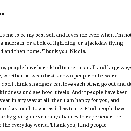
…
ts me to be my best self and loves me even when I’m not
a murrain, or a bolt of lightning, or a jackdaw flying
d and then home. Thank you, Nicola.
ny people have been kind to me in small and large way
e, whether between best-known people or between
u don’t think strangers can love each other, go out and d
kindness and see how it feels. And if people have been
 year in any way at all, then I am happy for you, and I
ered as much to you as it has to me. Kind people have
ear by giving me so many chances to experience the
n the everyday world. Thank you, kind people.