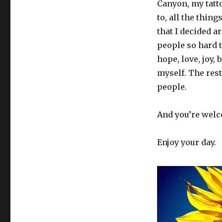
Canyon, my tatt
to, all the thin
that I decided ar
people so hard t
hope, love, joy,
myself. The res
people.
And you’re wel
Enjoy your day.