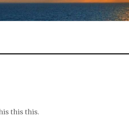
s this this.