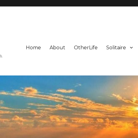
Home
About
OtherLife
Solitaire
n.