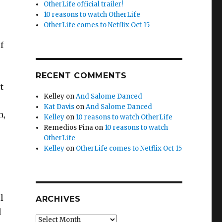
OtherLife official trailer!
10 reasons to watch OtherLife
OtherLife comes to Netflix Oct 15
f
RECENT COMMENTS
t
Kelley
on
And Salome Danced
Kat Davis
on
And Salome Danced
n,
Kelley
on
10 reasons to watch OtherLife
Remedios Pina
on
10 reasons to watch
OtherLife
Kelley
on
OtherLife comes to Netflix Oct 15
l
ARCHIVES
d
Archives