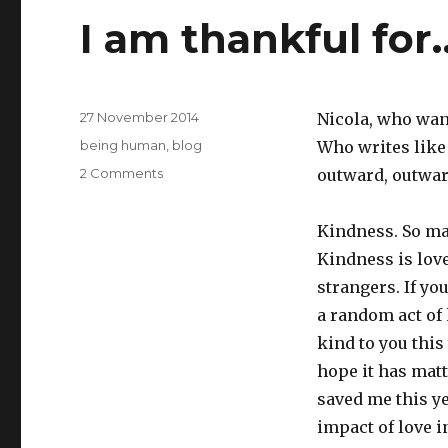
I am thankful for
Posted
27 November 2014
Nicola, who wan
on
Categories
being human
,
blog
Who writes like 
on
2 Comments
outward, outwar
I
am
Kindness. So ma
thankful
for…
Kindness is lov
strangers. If yo
a random act of 
kind to you this
hope it has matt
saved me this y
impact of love i