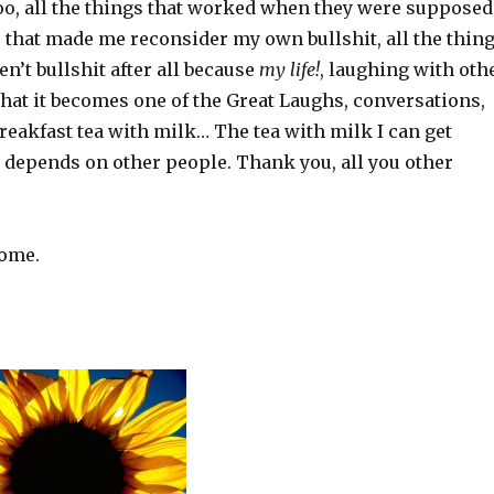
oo, all the things that worked when they were supposed
gs that made me reconsider my own bullshit, all the thin
en’t bullshit after all because
my life!
, laughing with oth
hat it becomes one of the Great Laughs, conversations,
 breakfast tea with milk… The tea with milk I can get
t depends on other people. Thank you, all you other
come.