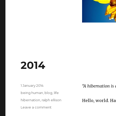
2014
Posted
1 January 2014
“A hibernation is 
on
Categories
being human
,
blog
,
life
Tags
hibernation
,
ralph ellison
Hello, world. H
on
Leave a comment
2014