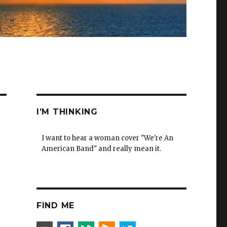
I’M THINKING
I want to hear a woman cover "We're An
American Band" and really mean it.
FIND ME