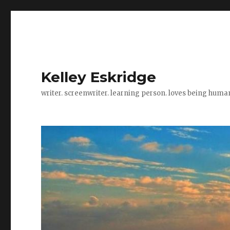
Kelley Eskridge
writer. screenwriter. learning person. loves being huma