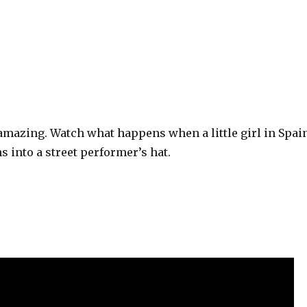
amazing. Watch what happens when a little girl in Spai
s into a street performer’s hat.