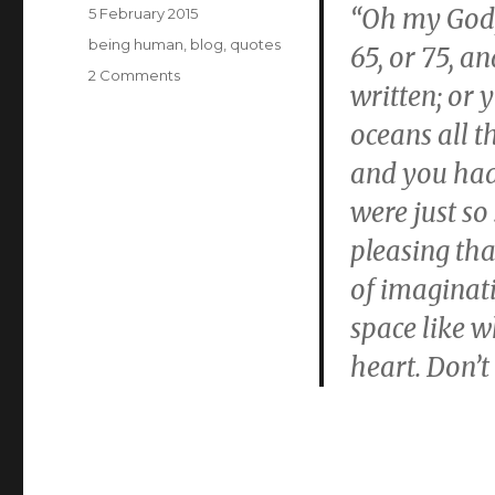
Posted
“Oh my God,
5 February 2015
on
Categories
being human
,
blog
,
quotes
65, or 75, a
on
2 Comments
written; or
This
oceans all t
and you had
were just so
pleasing that
of imaginati
space like w
heart. Don’t