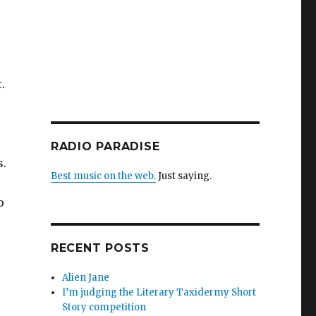
.
RADIO PARADISE
s.
Best music on the web.
Just saying.
o
RECENT POSTS
Alien Jane
I’m judging the Literary Taxidermy Short
Story competition