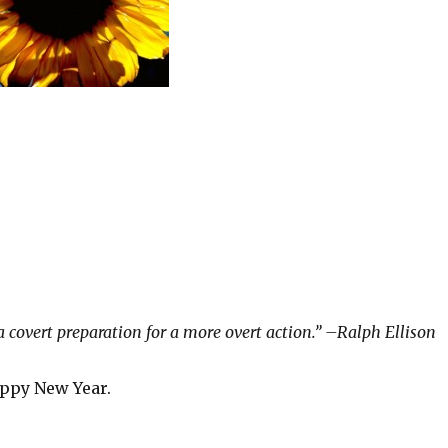
a covert preparation for a more overt action.” –Ralph Ellison
appy New Year.