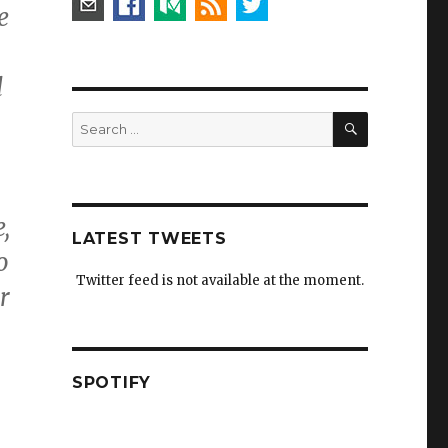
e
d
SEARCH
Search
for:
,
LATEST TWEETS
o
Twitter feed is not available at the moment.
r
SPOTIFY