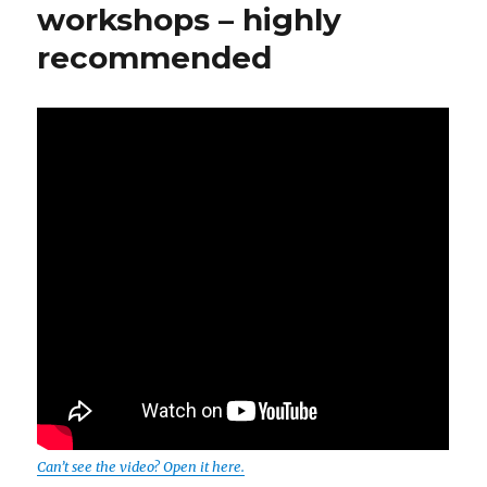
workshops – highly
recommended
Can’t see the video? Open it here.