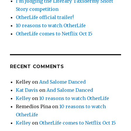
I’m judging the Literary Taxidermy Short
Story competition
OtherLife official trailer!
10 reasons to watch OtherLife
OtherLife comes to Netflix Oct 15
RECENT COMMENTS
Kelley
on
And Salome Danced
Kat Davis
on
And Salome Danced
Kelley
on
10 reasons to watch OtherLife
Remedios Pina
on
10 reasons to watch
OtherLife
Kelley
on
OtherLife comes to Netflix Oct 15