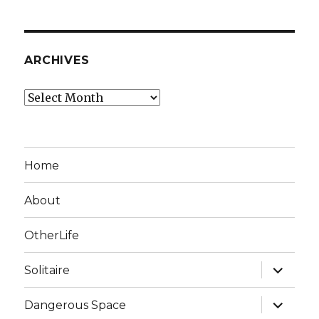
ARCHIVES
Archives
Home
About
OtherLife
expand
Solitaire
child
menu
expand
Dangerous Space
child