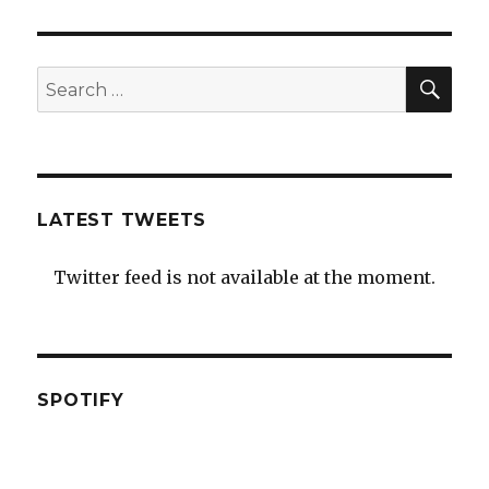
SEA
Search
for:
LATEST TWEETS
Twitter feed is not available at the moment.
SPOTIFY