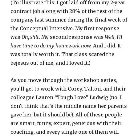
(To illustrate this: I got laid off from my 2-year
contract job along with 28% of the rest of the
company last summer during the final week of
the Conceptual Intensive. My first response
was
Oh, shit
. My second response was
Well, I’ll
have time to do my homework now.
And I did. It
was totally worth it. That class scared the
bejesus out of me, and I loved it.)
As you move through the workshop series,
you’ll get to work with Corey, Talton, and their
colleague Lauren “Tough Love” Ludwig (no, I
don’t think that’s the middle name her parents
gave her, but it should be). All of these people
are smart, funny, expert, generous with their
coaching, and every single one of them will