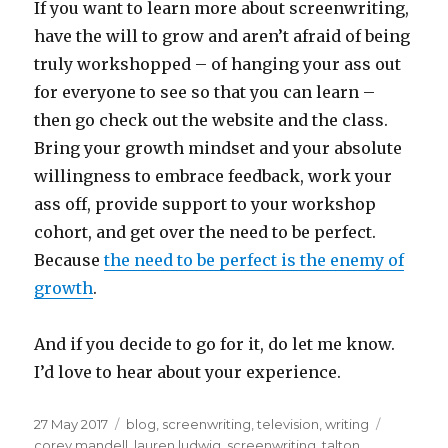
If you want to learn more about screenwriting,
have the will to grow and aren’t afraid of being
truly workshopped – of hanging your ass out
for everyone to see so that you can learn –
then go check out the website and the class.
Bring your growth mindset and your absolute
willingness to embrace feedback, work your
ass off, provide support to your workshop
cohort, and get over the need to be perfect.
Because
the need to be perfect is the enemy of
growth
.
And if you decide to go for it, do let me know.
I’d love to hear about your experience.
Posted
Categories
Tags
27 May 2017
blog
,
screenwriting
,
television
,
writing
on
corey mandell
,
lauren ludwig
,
screenwriting
,
talton