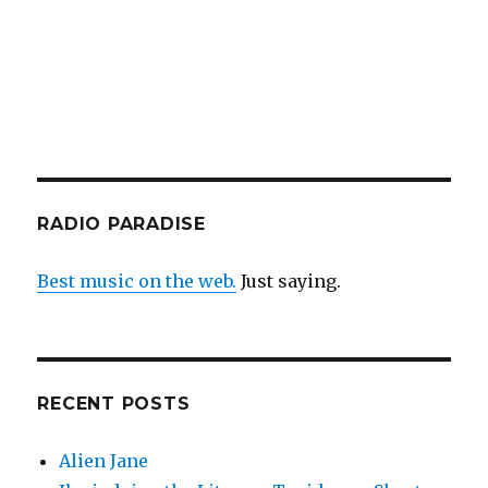
RADIO PARADISE
Best music on the web.
Just saying.
RECENT POSTS
Alien Jane