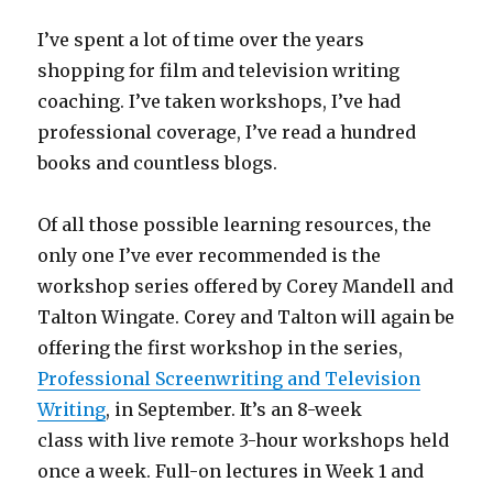
I’ve spent a lot of time over the years
shopping for film and television writing
coaching. I’ve taken workshops, I’ve had
professional coverage, I’ve read a hundred
books and countless blogs.
Of all those possible learning resources, the
only one I’ve ever recommended is the
workshop series offered by Corey Mandell and
Talton Wingate. Corey and Talton will again be
offering the first workshop in the series,
Professional Screenwriting and Television
Writing
, in September. It’s an 8-week
class with live remote 3-hour workshops held
once a week. Full-on lectures in Week 1 and