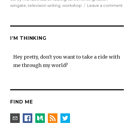
on
wingate
,
television writing
,
workshop
Leave a comment
Core
Mande
scree
writin
work
I’M THINKING
–
highly
reco
Hey pretty, don't you want to take a ride with
me through my world?
FIND ME