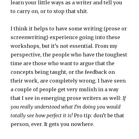
learn your little ways as a writer and tell you
to carry on, or to stop that shit.
I think it helps to have some writing (prose or
screenwriting) experience going into these
workshops, but it’s not essential. From my
perspective, the people who have the toughest
time are those who want to argue that the
concepts being taught, or the feedback on
their work, are completely wrong. I have seen
a couple of people get very mulish in a way
that I see in emerging prose writers as well:
If
you really understood what I’m doing you would
totally see how perfect it is!
Pro tip: don’t be that
person, ever. It gets you nowhere.