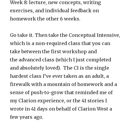
Week 8: lecture, new concepts, writing
exercises, and individual feedback on
homework the other 6 weeks.
Go take it. Then take the Conceptual Intensive,
which is a non-required class that you can
take between the first workshop and
the advanced class (which I just completed
and absolutely loved). The CI is the single
hardest class I’ve ever taken as an adult, a
firewalk with a mountain of homework and a
sense of push-to-grow that reminded me of
my Clarion experience, or the 41 stories I
wrote in 41 days on behalf of Clarion West a
few years ago.