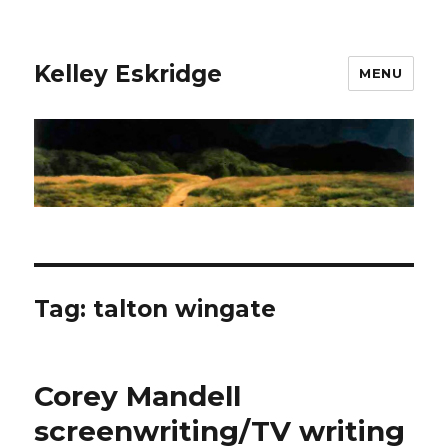
Kelley Eskridge
MENU
Tag:
talton wingate
Corey Mandell
screenwriting/TV writing