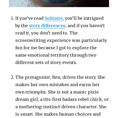
If you’ve read
Solitaire
, you’ll be intrigued
by the
story differences
; and if you haven’t
read it, you don’t need to. The
screenwriting experience was particularly
fun for me because I got to explore the
same emotional territory through two
different sets of story events.
The protagonist, Ren, drives the story. She
makes her own mistakes and earns her
own triumphs. She is not a manic pixie
dream girl, a tits-first badass rebel chick, or
a mothering-instinct-driven character. She
is smart. She makes human choices and