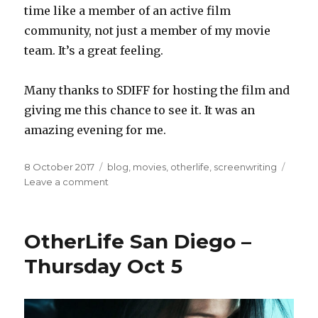
time like a member of an active film
community, not just a member of my movie
team. It’s a great feeling.
Many thanks to SDIFF for hosting the film and
giving me this chance to see it. It was an
amazing evening for me.
Posted
Categories
8 October 2017
blog
,
movies
,
otherlife
,
screenwriting
on
on
Leave a comment
The
Big
Screen
OtherLife San Diego –
Thursday Oct 5