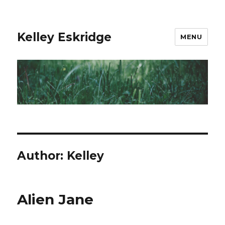
Kelley Eskridge
MENU
Author:
Kelley
Alien Jane