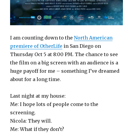
I am counting down to the
North American
premiere of OtherLife
in San Diego on
Thursday Oct 5 at 8:00 PM. The chance to see
the film on a big screen with an audience is a
huge payoff for me – something I’ve dreamed
about for a long time.
Last night at my house:
Me: I hope lots of people come to the
screening.
Nicola: They will.
Me: What if they don’t?