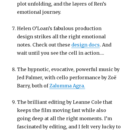
plot unfolding, and the layers of Ren’s
emotional journey.
Helen O’Loan’s fabulous production
design strikes all the right emotional
notes. Check out these
design docs
. And
wait until you see the cell in action….
The hypnotic, evocative, powerful music by
Jed Palmer, with cello performance by Zoë
Barry, both of
Zalumma Agra.
The brilliant editing by Leanne Cole that
keeps the film moving fast while also
going deep at all the right moments. I’m
fascinated by editing, and I felt very lucky to