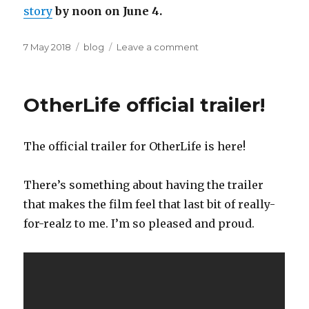
story
by noon on June 4.
Posted
Categories
on
7 May 2018
blog
Leave a comment
on
I’m
judging
the
OtherLife official trailer!
Literary
Taxidermy
Short
The official trailer for OtherLife is here!
Story
competition
There’s something about having the trailer
that makes the film feel that last bit of really-
for-realz to me. I’m so pleased and proud.