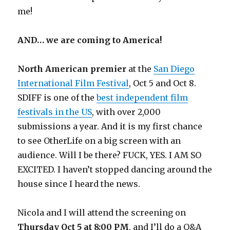
me!
AND… we are coming to America!
North American premier
at the
San Diego
International Film Festival
, Oct 5 and Oct 8.
SDIFF is one of the
best independent film
festivals in the US
, with over 2,000
submissions a year. And it is my first chance
to see OtherLife on a big screen with an
audience. Will I be there? FUCK, YES. I AM SO
EXCITED. I haven’t stopped dancing around the
house since I heard the news.
Nicola and I will attend the screening on
Thursday Oct 5 at 8:00 PM
, and I’ll do a Q&A