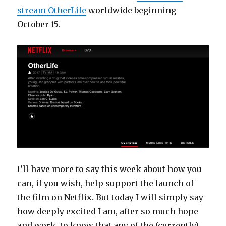
stream OtherLife
worldwide beginning
October 15.
I’ll have more to say this week about how you
can, if you wish, help support the launch of
the film on Netflix. But today I will simply say
how deeply excited I am, after so much hope
and work, to know that any of the (currently)