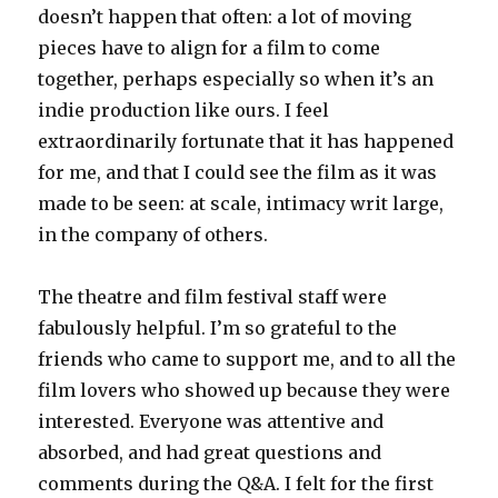
doesn’t happen that often: a lot of moving
pieces have to align for a film to come
together, perhaps especially so when it’s an
indie production like ours. I feel
extraordinarily fortunate that it has happened
for me, and that I could see the film as it was
made to be seen: at scale, intimacy writ large,
in the company of others.
The theatre and film festival staff were
fabulously helpful. I’m so grateful to the
friends who came to support me, and to all the
film lovers who showed up because they were
interested. Everyone was attentive and
absorbed, and had great questions and
comments during the Q&A. I felt for the first