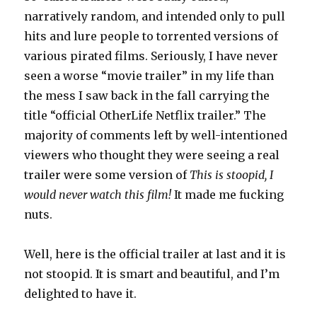
narratively random, and intended only to pull
hits and lure people to torrented versions of
various pirated films. Seriously, I have never
seen a worse “movie trailer” in my life than
the mess I saw back in the fall carrying the
title “official OtherLife Netflix trailer.” The
majority of comments left by well-intentioned
viewers who thought they were seeing a real
trailer were some version of
This is stoopid, I
would never watch this film!
It made me fucking
nuts.
Well, here is the official trailer at last and it is
not stoopid. It is smart and beautiful, and I’m
delighted to have it.