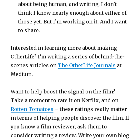
about being human, and writing. I don’t
think I know nearly enough about either of
those yet. But I’m working on it. And I want
to share.
Interested in learning more about making
OtherLife? I’m writing a series of behind-the-
scenes articles on
The OtherLife Journals
at
Medium.
Want to help boost the signal on the film?
Take a moment to rate it on Netflix, and on
Rotten Tomatoes
– these ratings really matter
in terms of helping people discover the film. If
you know a film reviewer, ask them to
consider writing a review. Write your own blog