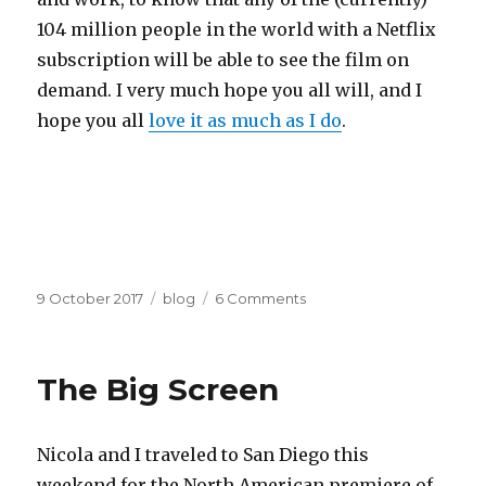
104 million people in the world with a Netflix
subscription will be able to see the film on
demand. I very much hope you all will, and I
hope you all
love it as much as I do
.
Posted
Categories
on
9 October 2017
blog
6 Comments
on
OtherLife
comes
to
The Big Screen
Netflix
Oct
15
Nicola and I traveled to San Diego this
weekend for the North American premiere of