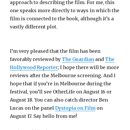
approach to describing the film. For me, this
one speaks more directly to ways in which the
film is connected to the book, although it’s a
vastly different plot.
I’m very pleased that the film has been
favorably reviewed by
The Guardian
and
The
Hollywood Reporter
; I hope there will be more
reviews after the Melbourne screening. And I
hope that if you’re in Melbourne during the
festival, you’ll see OtherLife on August 16 or
August 18. You can also catch director Ben
Lucas on the panel
Dystopia on Film
on
August 17. Say hello from me!