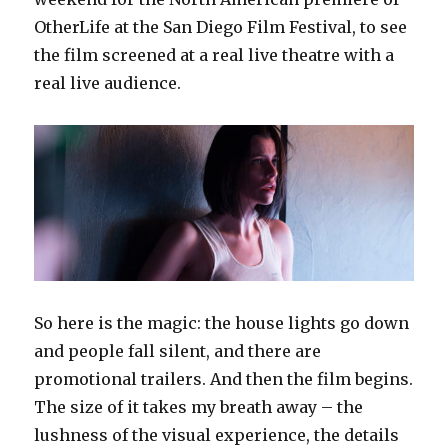
OtherLife at the San Diego Film Festival, to see
the film screened at a real live theatre with a
real live audience.
So here is the magic: the house lights go down
and people fall silent, and there are
promotional trailers. And then the film begins.
The size of it takes my breath away – the
lushness of the visual experience, the details