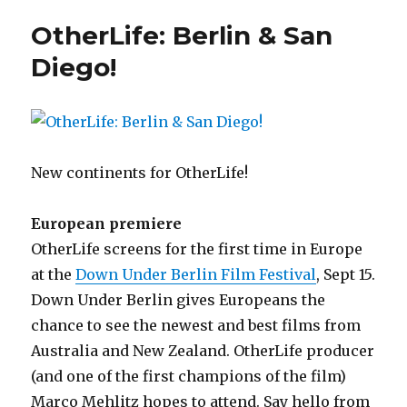
Diego
OtherLife: Berlin & San
–
Thursday
Diego!
Oct
5
New continents for OtherLife!
European premiere
OtherLife screens for the first time in Europe
at the
Down Under Berlin Film Festival
, Sept 15.
Down Under Berlin gives Europeans the
chance to see the newest and best films from
Australia and New Zealand. OtherLife producer
(and one of the first champions of the film)
Marco Mehlitz hopes to attend. Say hello from