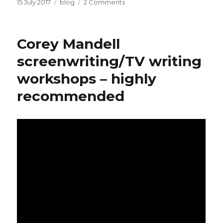
Posted
Categories
on
15 July 2017
blog
2 Comments
on
OtherLife
–
Melbourne
Corey Mandell
International
Film
screenwriting/TV writing
Festival
workshops – highly
recommended