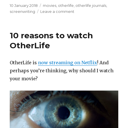
Posted
Categories
10 January 2018
movies
,
otherlife
,
otherlife journals
,
on
on
screenwriting
Leave a comment
OtherLife
official
trailer!
10 reasons to watch
OtherLife
OtherLife is
now streaming on Netflix
! And
perhaps you’re thinking, why should I watch
your movie?