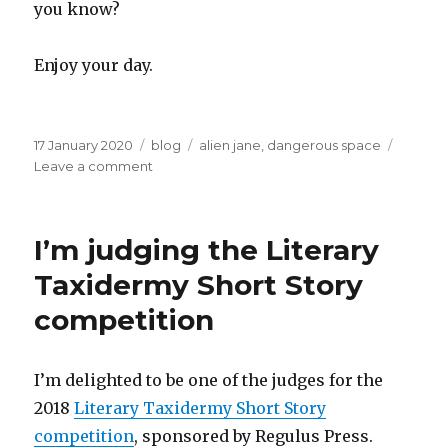
you know?
Enjoy your day.
Posted
Categories
Tags
17 January 2020
blog
alien jane
,
dangerous space
on
on
Leave a comment
Alien
Jane
I’m judging the Literary
Taxidermy Short Story
competition
I’m delighted to be one of the judges for the
2018
Literary Taxidermy Short Story
competition
, sponsored by Regulus Press.