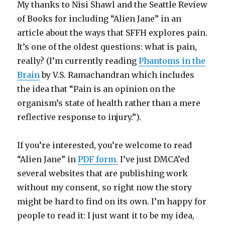
My thanks to Nisi Shawl and the Seattle Review
of Books for including “Alien Jane” in an
article about the ways that SFFH explores pain.
It’s one of the oldest questions: what is pain,
really? (I’m currently reading
Phantoms in the
Brain
by V.S. Ramachandran which includes
the idea that “Pain is an opinion on the
organism’s state of health rather than a mere
reflective response to injury.”).
If you’re interested, you’re welcome to read
“Alien Jane” in
PDF form.
I’ve just DMCA’ed
several websites that are publishing work
without my consent, so right now the story
might be hard to find on its own. I’m happy for
people to read it: I just want it to be my idea,