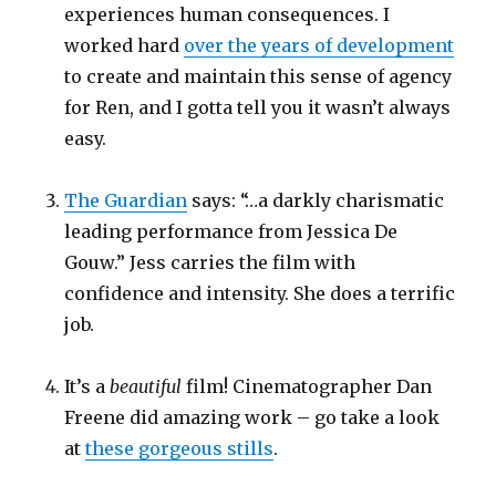
experiences human consequences. I
worked hard
over the years of development
to create and maintain this sense of agency
for Ren, and I gotta tell you it wasn’t always
easy.
The Guardian
says: “…a darkly charismatic
leading performance from Jessica De
Gouw.” Jess carries the film with
confidence and intensity. She does a terrific
job.
It’s a
beautiful
film! Cinematographer Dan
Freene did amazing work – go take a look
at
these gorgeous stills
.