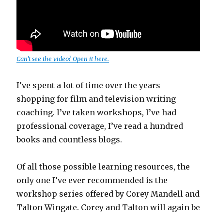
Can’t see the video? Open it here.
I’ve spent a lot of time over the years
shopping for film and television writing
coaching. I’ve taken workshops, I’ve had
professional coverage, I’ve read a hundred
books and countless blogs.
Of all those possible learning resources, the
only one I’ve ever recommended is the
workshop series offered by Corey Mandell and
Talton Wingate. Corey and Talton will again be