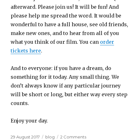
afterward. Please join us! It will be fun! And
please help me spread the word. It would be
wonderful to have a full house, see old friends,
make new ones, and to hear from all of you
what you think of our film. You can
order
tickets here
.
And to everyone: if you have a dream, do
something for it today. Any small thing. We
don’t always know if any particular journey
will be short or long, but either way every step
counts.
Enjoy your day.
Posted
Categories
on
29 August 2017
blog
2 Comments