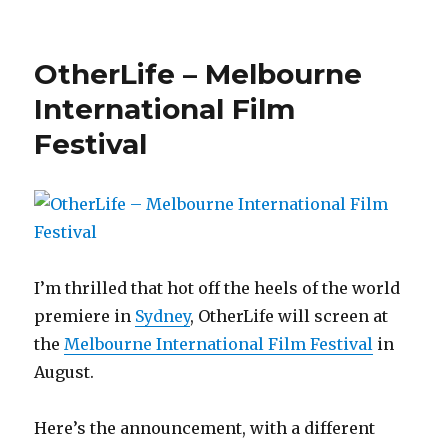
on
OtherLife:
Berlin
&
OtherLife – Melbourne
San
Diego!
International Film
Festival
I’m thrilled that hot off the heels of the world
premiere in
Sydney
, OtherLife will screen at
the
Melbourne International Film Festival
in
August.
Here’s the announcement, with a different