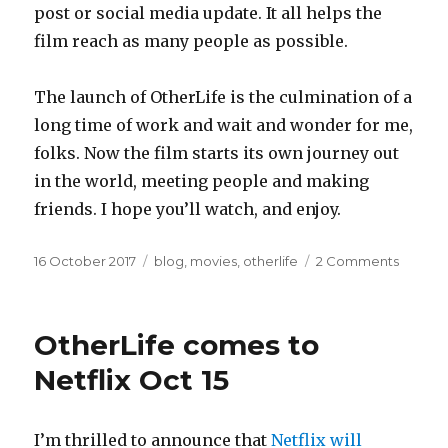
post or social media update. It all helps the
film reach as many people as possible.
The launch of OtherLife is the culmination of a
long time of work and wait and wonder for me,
folks. Now the film starts its own journey out
in the world, meeting people and making
friends. I hope you’ll watch, and enjoy.
Posted
Categories
on
16 October 2017
blog
,
movies
,
otherlife
2 Comments
on
10
reason
to
OtherLife comes to
watch
OtherLi
Netflix Oct 15
I’m thrilled to announce that
Netflix will