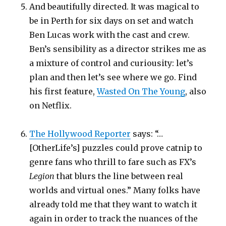
And beautifully directed. It was magical to
be in Perth for six days on set and watch
Ben Lucas work with the cast and crew.
Ben’s sensibility as a director strikes me as
a mixture of control and curiousity: let’s
plan and then let’s see where we go. Find
his first feature,
Wasted On The Young
, also
on Netflix.
The Hollywood Reporter
says: “…
[OtherLife’s] puzzles could prove catnip to
genre fans who thrill to fare such as FX’s
Legion
that blurs the line between real
worlds and virtual ones.” Many folks have
already told me that they want to watch it
again in order to track the nuances of the