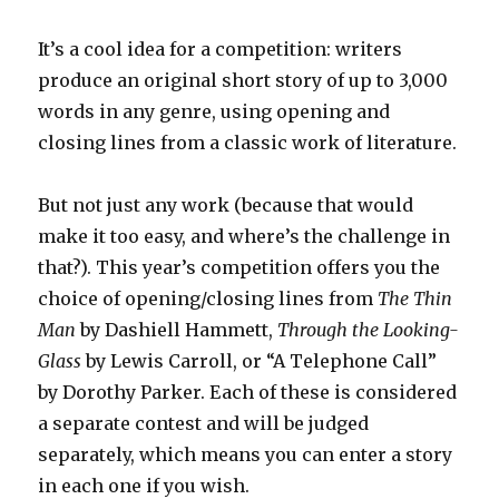
It’s a cool idea for a competition: writers
produce an original short story of up to 3,000
words in any genre, using opening and
closing lines from a classic work of literature.
But not just any work (because that would
make it too easy, and where’s the challenge in
that?). This year’s competition offers you the
choice of opening/closing lines from
The Thin
Man
by Dashiell Hammett,
Through the Looking-
Glass
by Lewis Carroll, or “A Telephone Call”
by Dorothy Parker. Each of these is considered
a separate contest and will be judged
separately, which means you can enter a story
in each one if you wish.