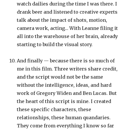
watch dailies during the time I was there. I
drank beer and listened to creative experts
talk about the impact of shots, motion,
camera work, acting… With Leanne filing it
all into the warehouse of her brain, already
starting to build the visual story.
And finally — because there is so much of
me in this film. Three writers share credit,
and the script would not be the same
without the intelligence, ideas, and hard
work of Gregory Widen and Ben Lucas. But
the heart of this script is mine. I created
these specific characters, these
relationships, these human quandaries.
They come from everything I know so far