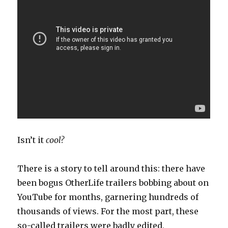
Isn’t it
cool?
There is a story to tell around this: there have
been bogus OtherLife trailers bobbing about on
YouTube for months, garnering hundreds of
thousands of views. For the most part, these
so-called trailers were badly edited,