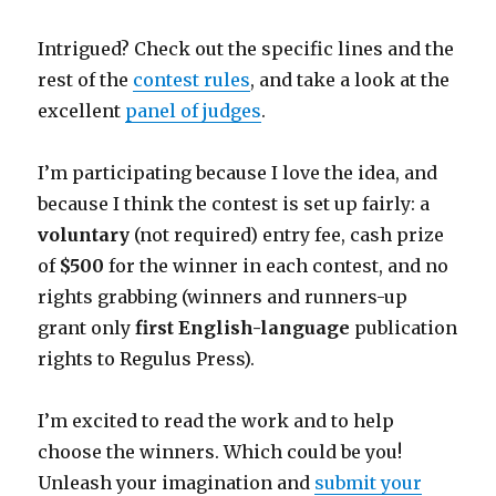
Intrigued? Check out the specific lines and the
rest of the
contest rules
, and take a look at the
excellent
panel of judges
.
I’m participating because I love the idea, and
because I think the contest is set up fairly: a
voluntary
(not required) entry fee, cash prize
of
$500
for the winner in each contest, and no
rights grabbing (winners and runners-up
grant only
first English-language
publication
rights to Regulus Press).
I’m excited to read the work and to help
choose the winners. Which could be you!
Unleash your imagination and
submit your