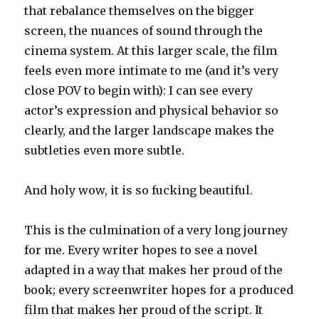
that rebalance themselves on the bigger
screen, the nuances of sound through the
cinema system. At this larger scale, the film
feels even more intimate to me (and it’s very
close POV to begin with): I can see every
actor’s expression and physical behavior so
clearly, and the larger landscape makes the
subtleties even more subtle.
And holy wow, it is so fucking beautiful.
This is the culmination of a very long journey
for me. Every writer hopes to see a novel
adapted in a way that makes her proud of the
book; every screenwriter hopes for a produced
film that makes her proud of the script. It