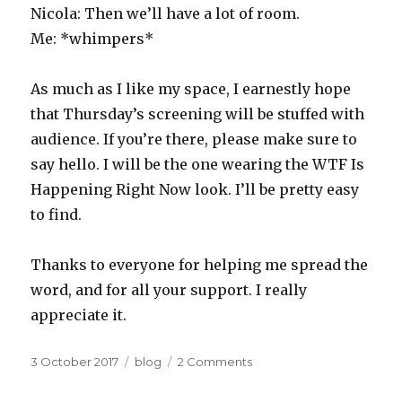
Nicola: Then we’ll have a lot of room.
Me: *whimpers*
As much as I like my space, I earnestly hope
that Thursday’s screening will be stuffed with
audience. If you’re there, please make sure to
say hello. I will be the one wearing the WTF Is
Happening Right Now look. I’ll be pretty easy
to find.
Thanks to everyone for helping me spread the
word, and for all your support. I really
appreciate it.
Posted
Categories
on
3 October 2017
blog
2 Comments
on
OtherLife
San