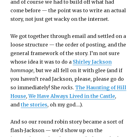
and of course we had to build off what had
come before — the point was to write an actual
story, not just get wacky on the internet.
We got together through email and settled on a
loose structure — the order of posting, and the
general framework of the story. I’m not sure
whose idea it was to do a
Shirley Jackson
hommage
, but we all fell on it with glee (and if
you haven’t read Jackson, please, please go do
so immediately! She
rocks
.
The Haunting of Hill
House
,
We Have Always Lived in the Castle
,
and
the stories
, oh my god….).
And so our round robin story became a sort of
flash-Jackson — we’d show up on the