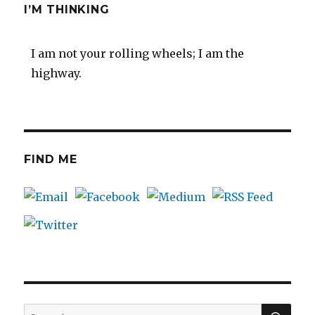
I’M THINKING
I am not your rolling wheels; I am the
highway.
FIND ME
SEA
Search