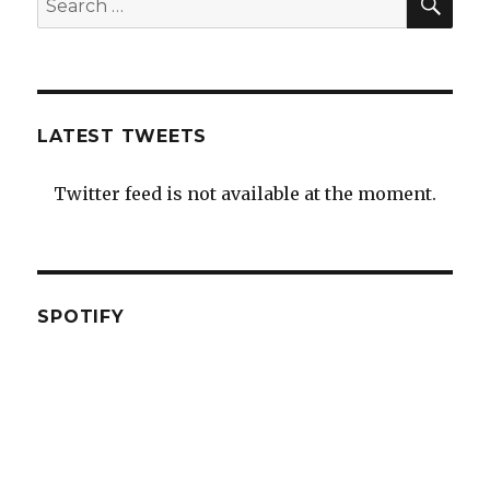
for:
LATEST TWEETS
Twitter feed is not available at the moment.
SPOTIFY