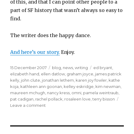
of this, and that I can point other people to a
part of SF history that wasn’t always so easy to
find.
The writer does the happy dance.
And here’s our story.
Enjoy.
Posted
Categories
Tags
15 December 2007
blog
,
news
,
writing
ed bryant
,
on
elizabeth hand
,
ellen datlow
,
graham joyce
,
james patrick
kelly
,
john clute
,
jonathan lethem
,
karen joy fowler
,
kathe
koja
,
kathleen ann goonan
,
kelley eskridge
,
kim newman
,
maureen mchugh
,
nancy kress
,
omni
,
pamela weintraub
,
pat cadigan
,
rachel pollack
,
rosaleen love
,
terry bisson
on
Leave a comment
Old
story,
newly
found