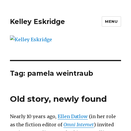
Kelley Eskridge
MENU
Tag:
pamela weintraub
Old story, newly found
Nearly 10 years ago,
Ellen Datlow
(in her role
as the fiction editor of
Omni Internet
) invited