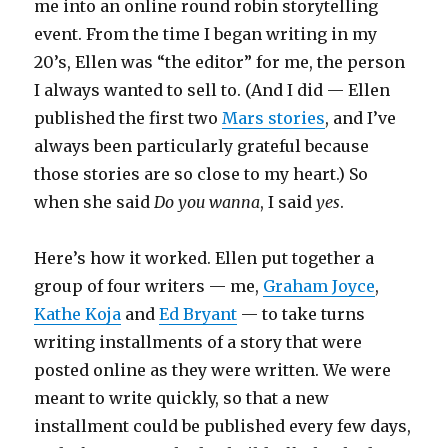
me into an online round robin storytelling
event. From the time I began writing in my
20’s, Ellen was “the editor” for me, the person
I always wanted to sell to. (And I did — Ellen
published the first two
Mars stories
, and I’ve
always been particularly grateful because
those stories are so close to my heart.) So
when she said
Do you wanna
, I said
yes
.
Here’s how it worked. Ellen put together a
group of four writers — me,
Graham Joyce
,
Kathe Koja
and
Ed Bryant
— to take turns
writing installments of a story that were
posted online as they were written. We were
meant to write quickly, so that a new
installment could be published every few days,