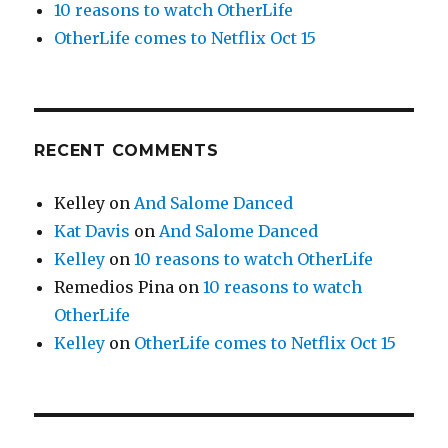
10 reasons to watch OtherLife
OtherLife comes to Netflix Oct 15
RECENT COMMENTS
Kelley
on
And Salome Danced
Kat Davis
on
And Salome Danced
Kelley
on
10 reasons to watch OtherLife
Remedios Pina
on
10 reasons to watch
OtherLife
Kelley
on
OtherLife comes to Netflix Oct 15