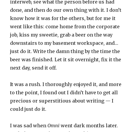
interweb, see what the person before us had
done, and then do our own thing with it. I don’t
know how it was for the others, but for me it
went like this: come home from the corporate
job, kiss my sweetie, grab a beer on the way
downstairs to my basement workspace, and…
just do it. Write the damn thing by the time the
beer was finished. Let it sit overnight, fix it the
next day, send it off.
It was a rush. I thoroughly enjoyed it, and more
to the point, I found out I didn’t have to get all
precious or superstitious about writing — I
could just do it.
I was sad when
Omni
went dark months later.