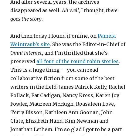
And after several years, the archives
disappeared as well.
Ah well,
I thought,
there
goes the story
.
And then today I found it online, on
Pamela
Weintraub’s site
. She was the Editor-in-Chief of
Omni Internet
, and I’m thrilled that she’s
preserved
all four of the round robin stories
.
This is a huge thing — you can read
collaborative fiction from some of the best
writers in the field: James Patrick Kelly, Rachel
Pollack, Pat Cadigan, Nancy Kress, Karen Joy
Fowler, Maureen McHugh, Roasaleen Love,
Terry Bisson, Kathleen Ann Goonan, John
Clute, Elizabeth Hand, Kim Newman and
Jonathan Lethem. I’m so glad I got to be a part