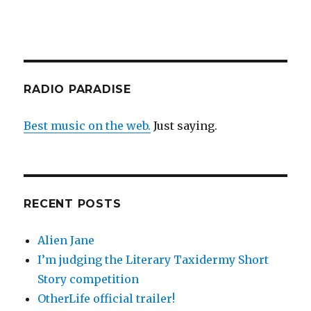
RADIO PARADISE
Best music on the web.
Just saying.
RECENT POSTS
Alien Jane
I’m judging the Literary Taxidermy Short
Story competition
OtherLife official trailer!