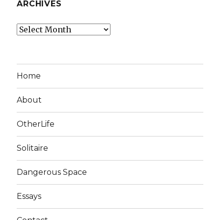
ARCHIVES
Archives
Home
About
OtherLife
Solitaire
Dangerous Space
Essays