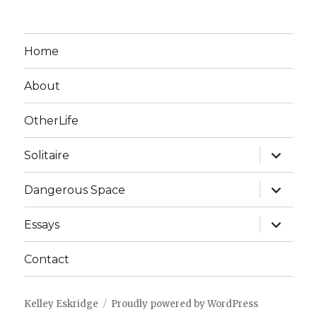
Home
About
OtherLife
expand
Solitaire
child
menu
expand
Dangerous Space
child
menu
expand
Essays
child
menu
Contact
Kelley Eskridge
Proudly powered by WordPress