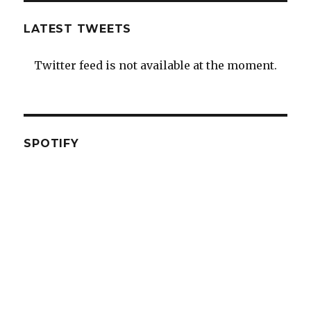
LATEST TWEETS
Twitter feed is not available at the moment.
SPOTIFY