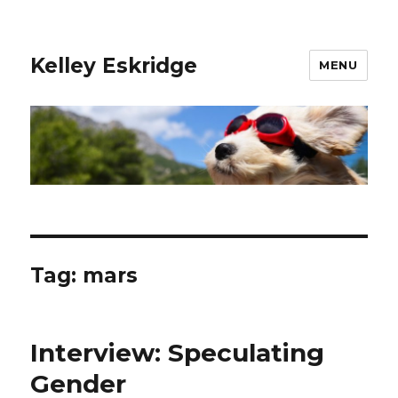
Kelley Eskridge
MENU
Tag:
mars
Interview: Speculating
Gender