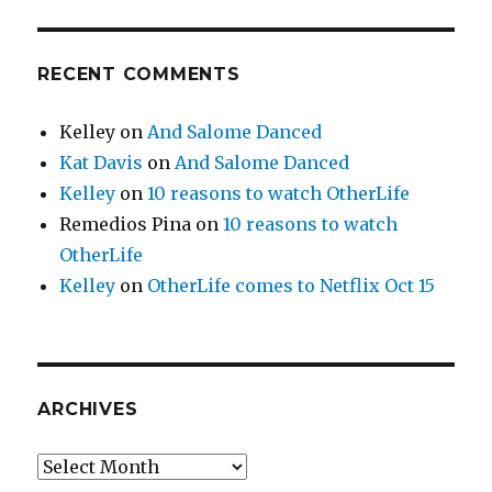
RECENT COMMENTS
Kelley
on
And Salome Danced
Kat Davis
on
And Salome Danced
Kelley
on
10 reasons to watch OtherLife
Remedios Pina
on
10 reasons to watch
OtherLife
Kelley
on
OtherLife comes to Netflix Oct 15
ARCHIVES
Archives