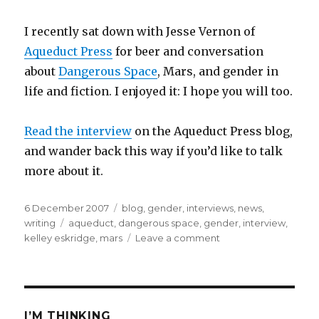
I recently sat down with Jesse Vernon of
Aqueduct Press
for beer and conversation
about
Dangerous Space
, Mars, and gender in
life and fiction. I enjoyed it: I hope you will too.
Read the interview
on the Aqueduct Press blog,
and wander back this way if you’d like to talk
more about it.
Posted
Categories
6 December 2007
blog
,
gender
,
interviews
,
news
,
on
Tags
writing
aqueduct
,
dangerous space
,
gender
,
interview
,
on
kelley eskridge
,
mars
Leave a comment
Interview:
Speculating
Gender
I’M THINKING