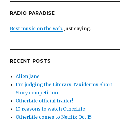
RADIO PARADISE
Best music on the web.
Just saying.
RECENT POSTS
Alien Jane
I’m judging the Literary Taxidermy Short
Story competition
OtherLife official trailer!
10 reasons to watch OtherLife
OtherLife comes to Netflix Oct 15