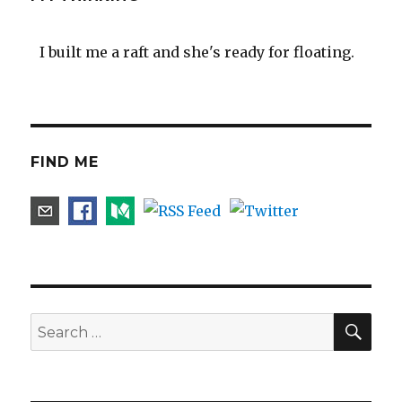
I built me a raft and she's ready for floating.
FIND ME
SEA
Search
for: