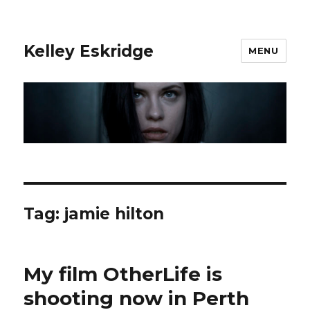
Kelley Eskridge
MENU
Tag:
jamie hilton
My film OtherLife is
shooting now in Perth