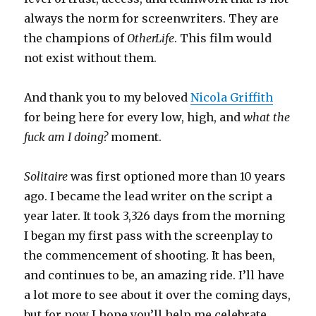
always the norm for screenwriters. They are
the champions of
OtherLife
. This film would
not exist without them.
And thank you to my beloved
Nicola Griffith
for being here for every low, high, and
what the
fuck am I doing?
moment.
Solitaire
was first optioned more than 10 years
ago. I became the lead writer on the script a
year later. It took 3,326 days from the morning
I began my first pass with the screenplay to
the commencement of shooting. It has been,
and continues to be, an amazing ride. I’ll have
a lot more to see about it over the coming days,
but for now I hope you’ll help me celebrate