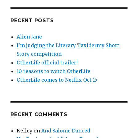
RECENT POSTS
Alien Jane
I’m judging the Literary Taxidermy Short
Story competition
OtherLife official trailer!
10 reasons to watch OtherLife
OtherLife comes to Netflix Oct 15
RECENT COMMENTS
Kelley
on
And Salome Danced