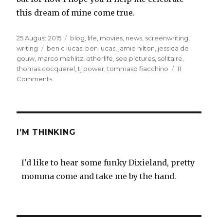
this dream of mine come true.
Posted
Categories
25 August 2015
blog
,
life
,
movies
,
news
,
screenwriting
,
on
Tags
writing
ben c lucas
,
ben lucas
,
jamie hilton
,
jessica de
gouw
,
marco mehlitz
,
otherlife
,
see pictures
,
solitaire
,
thomas cocquerel
,
tj power
,
tommaso fiacchino
11
on
Comments
My
film
OtherLife
is
shooting
I’M THINKING
now
in
Perth
I'd like to hear some funky Dixieland, pretty
momma come and take me by the hand.