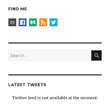
FIND ME
SEA
Search
for:
LATEST TWEETS
Twitter feed is not available at the moment.