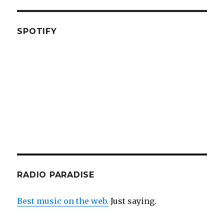
SPOTIFY
RADIO PARADISE
Best music on the web.
Just saying.