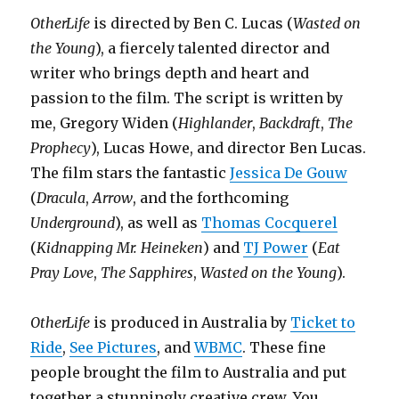
OtherLife
is directed by Ben C. Lucas (
Wasted on
the Young
), a fiercely talented director and
writer who brings depth and heart and
passion to the film. The script is written by
me, Gregory Widen (
Highlander
,
Backdraft
,
The
Prophecy
), Lucas Howe, and director Ben Lucas.
The film stars the fantastic
Jessica De Gouw
(
Dracula
,
Arrow
, and the forthcoming
Underground
), as well as
Thomas Cocquerel
(
Kidnapping Mr. Heineken
) and
TJ Power
(
Eat
Pray Love
,
The Sapphires
,
Wasted on the Young
).
OtherLife
is produced in Australia by
Ticket to
Ride
,
See Pictures
, and
WBMC
. These fine
people brought the film to Australia and put
together a stunningly creative crew. You