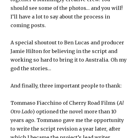
should see some of the photos… and you will!
I’ll have a lot to say about the process in
coming posts.
A special shoutout to Ben Lucas and producer
Jamie Hilton for believing in the script and
working so hard to bring it to Australia. Oh my
god the stories…
And finally, three important people to thank:
Tommaso Fiacchino of Cherry Road Films (
Al
Otro Lado
) optioned the novel more than 10
years ago. Tommaso gave me the opportunity
to write the script revision a year later, after
which I became the project’s lead writer.