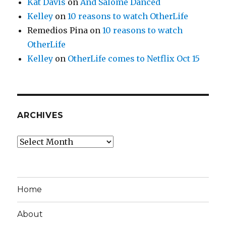
Kat Davis
on
And Salome Danced
Kelley
on
10 reasons to watch OtherLife
Remedios Pina
on
10 reasons to watch
OtherLife
Kelley
on
OtherLife comes to Netflix Oct 15
ARCHIVES
Archives
Home
About