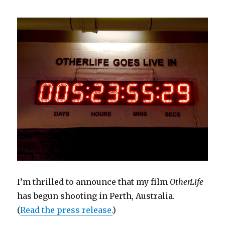
I’m thrilled to announce that my film
OtherLife
has begun shooting in Perth, Australia.
(
Read the press release.
)