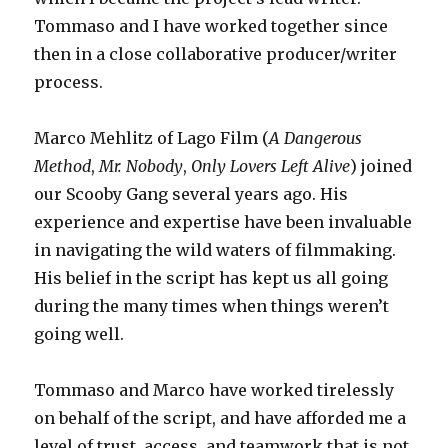
Tommaso and I have worked together since
then in a close collaborative producer/writer
process.
Marco Mehlitz of Lago Film (
A Dangerous
Method
,
Mr. Nobody
,
Only Lovers Left Alive
) joined
our Scooby Gang several years ago. His
experience and expertise have been invaluable
in navigating the wild waters of filmmaking.
His belief in the script has kept us all going
during the many times when things weren’t
going well.
Tommaso and Marco have worked tirelessly
on behalf of the script, and have afforded me a
level of trust, access, and teamwork that is not