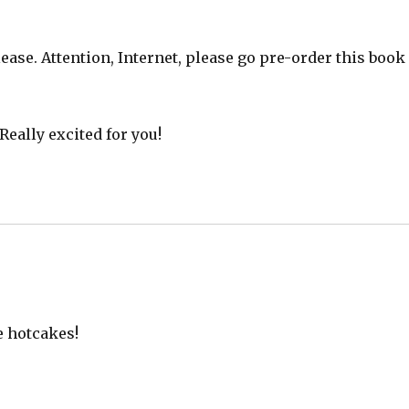
ease. Attention, Internet, please go pre-order this book
Really excited for you!
e hotcakes!