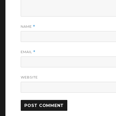
NAME
*
EMAIL
*
WEBSITE