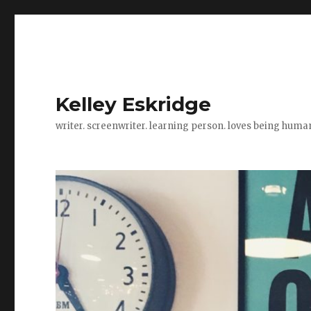
Kelley Eskridge
writer. screenwriter. learning person. loves being huma