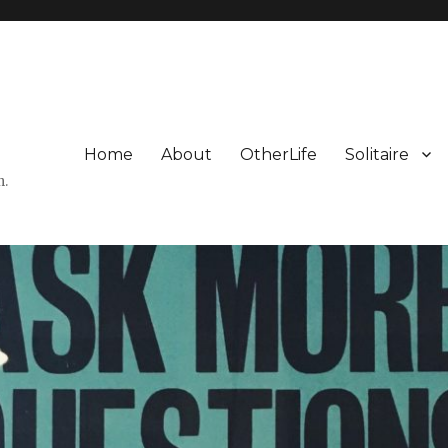
Home
About
OtherLife
Solitaire
n.