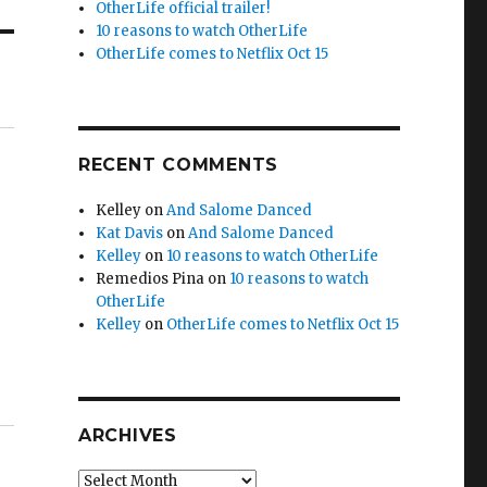
OtherLife official trailer!
10 reasons to watch OtherLife
OtherLife comes to Netflix Oct 15
RECENT COMMENTS
Kelley
on
And Salome Danced
Kat Davis
on
And Salome Danced
Kelley
on
10 reasons to watch OtherLife
Remedios Pina
on
10 reasons to watch
OtherLife
Kelley
on
OtherLife comes to Netflix Oct 15
ARCHIVES
Archives