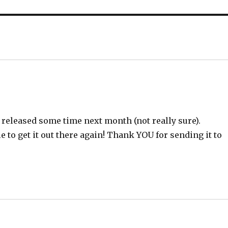
 released some time next month (not really sure).
le to get it out there again! Thank YOU for sending it to