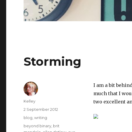
Storming
I am a bit behin
much that I woul
Author
Kelley
two excellent a
Posted
2 September 2012
on
Categories
blog
,
writing
Tags
beyond binary
,
brit