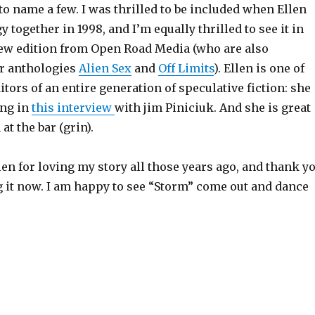
 to name a few. I was thrilled to be included when Ellen
y together in 1998, and I’m equally thrilled to see it in
ew edition from Open Road Media (who are also
r anthologies
Alien Sex
and
Off Limits
). Ellen is one of
itors of an entire generation of speculative fiction: she
ing in
this interview
with jim Piniciuk. And she is great
at the bar (grin).
en for loving my story all those years ago, and thank y
ng it now. I am happy to see “Storm” come out and dance