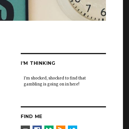
I’M THINKING
I'm shocked, shocked to find that
gambling is going on in here!
FIND ME