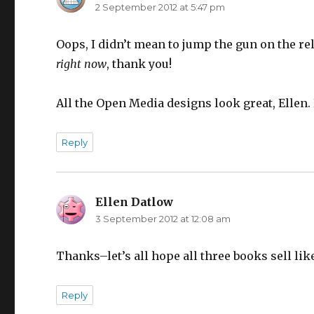
2 September 2012 at 5:47 pm
Oops, I didn’t mean to jump the gun on the rel
right now
, thank you!
All the Open Media designs look great, Ellen. 
Reply
Ellen Datlow
says:
3 September 2012 at 12:08 am
Thanks–let’s all hope all three books sell lik
Reply