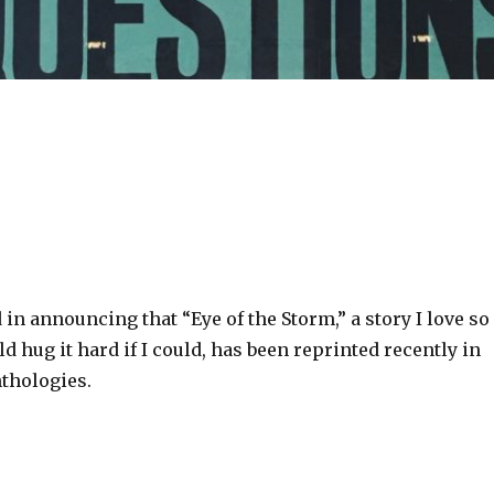
d in announcing that “Eye of the Storm,” a story I love so
d hug it hard if I could, has been reprinted recently in
nthologies.