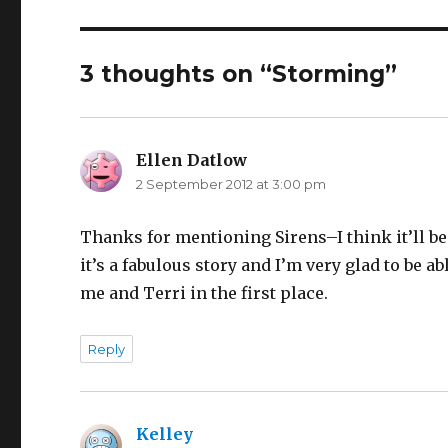
3 thoughts on “Storming”
Ellen Datlow
says:
2 September 2012 at 3:00 pm
Thanks for mentioning Sirens–I think it’ll be
it’s a fabulous story and I’m very glad to be ab
me and Terri in the first place.
Reply
Kelley
says: