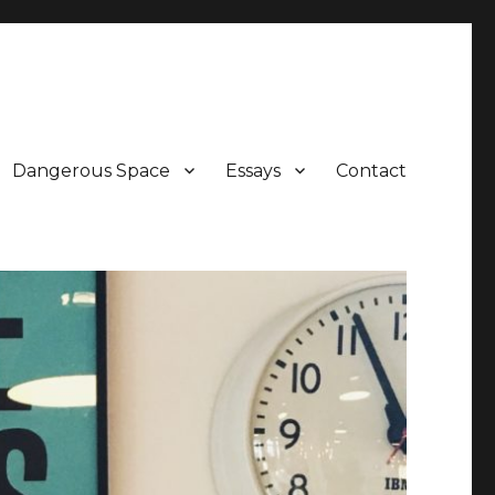
Dangerous Space
Essays
Contact