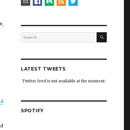
e,
SEARCH
Search
for:
LATEST TWEETS
Twitter feed is not available at the moment.
nd
SPOTIFY
nd