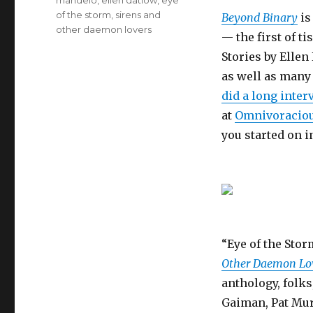
mandelo
,
ellen datlow
,
eye
of the storm
,
sirens and
Beyond Binary
is
other daemon lovers
— the first of t
Stories by Elle
as well as many 
did a long inter
at
Omnivoracio
you started on i
“Eye of the Stor
Other Daemon Lo
anthology, folks
Gaiman, Pat Mur