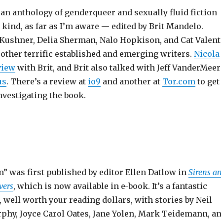
 an anthology of genderqueer and sexually fluid fiction
is kind, as far as I’m aware — edited by Brit Mandelo.
n Kushner, Delia Sherman, Nalo Hopkison, and Cat Valent
other terrific established and emerging writers.
Nicola
view
with Brit, and Brit also talked with Jeff VanderMeer
us
. There’s a review at
io9
and another at
Tor.com
to get
nvestigating the book.
m” was first published by editor Ellen Datlow in
Sirens a
vers
, which is now available in e-book. It’s a fantastic
, well worth your reading dollars, with stories by Neil
phy, Joyce Carol Oates, Jane Yolen, Mark Teidemann, a