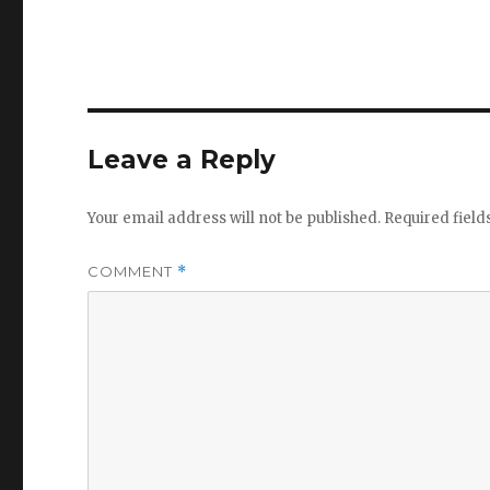
Leave a Reply
Your email address will not be published.
Required fiel
COMMENT
*