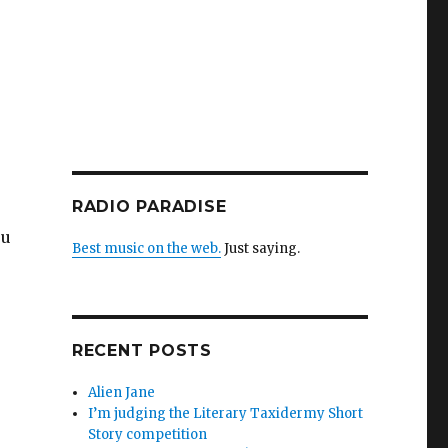
RADIO PARADISE
ou
Best music on the web.
Just saying.
RECENT POSTS
Alien Jane
I’m judging the Literary Taxidermy Short
Story competition