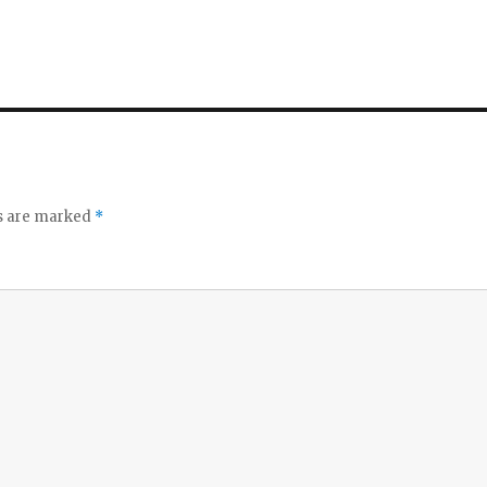
ds are marked
*