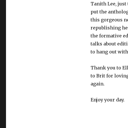
Tanith Lee, just
put the antholog
this gorgeous n
republishing he
the formative ed
talks about edit
to hang out with 
Thank you to Ell
to Brit for lovi
again.
Enjoy your day.