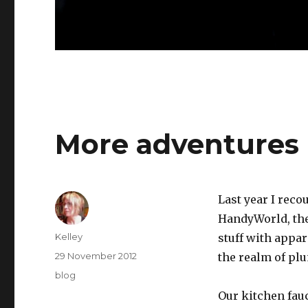
More adventures 
Last year I reco
HandyWorld, the
Author
Kelley
stuff with appar
Posted
29 November 2012
the realm of pl
on
Categories
blog
Our kitchen fauc