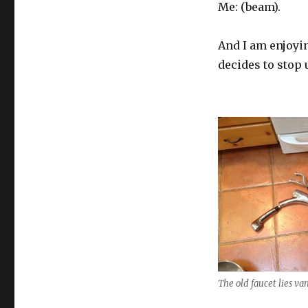
Me: (beam).
And I am enjoyin
decides to stop u
The old faucet lies va