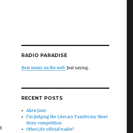
RADIO PARADISE
Best music on the web.
Just saying.
RECENT POSTS
Alien Jane
I’m judging the Literary Taxidermy Short
Story competition
t
OtherLife official trailer!