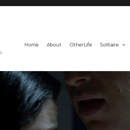
Home
About
OtherLife
Solitaire
n.