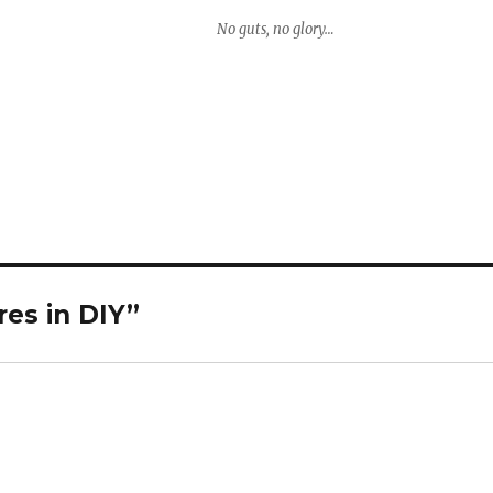
No guts, no glory…
es in DIY”