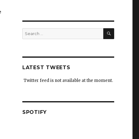
e
SEARCH
Search
for:
LATEST TWEETS
Twitter feed is not available at the moment.
SPOTIFY