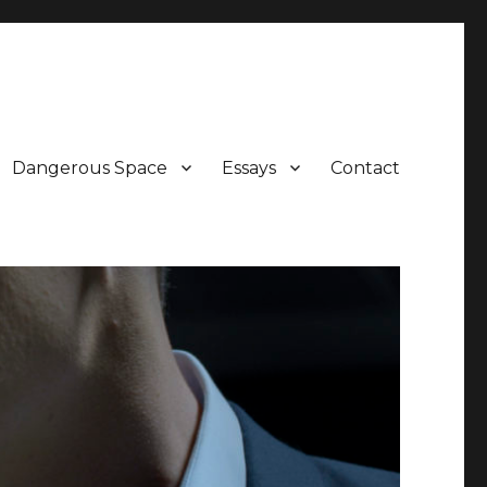
Dangerous Space
Essays
Contact