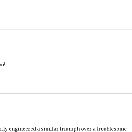
on!
ntly engineered a similar triumph over a troublesome