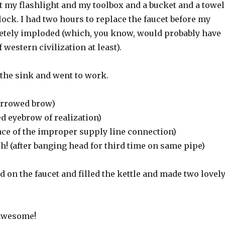
out my flashlight and my toolbox and a bucket and a towel
clock. I had two hours to replace the faucet before my
tely imploded (which, you know, would probably have
 western civilization at least).
 the sink and went to work.
rrowed brow)
ed eyebrow of realization)
ace of the improper supply line connection)
(after banging head for third time on same pipe)
d on the faucet and filled the kettle and made two lovel
 awesome!