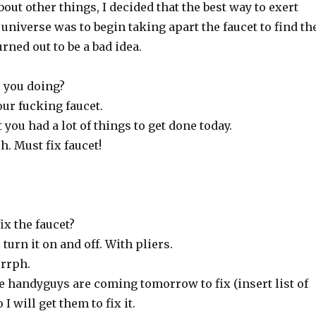
bout other things, I decided that the best way to exert
universe was to begin taking apart the faucet to find th
rned out to be a bad idea.
e you doing?
our fucking faucet.
 you had a lot of things to get done today.
 Must fix faucet!
ix the faucet?
 turn it on and off. With pliers.
rrph.
he handyguys are coming tomorrow to fix (insert list of
 I will get them to fix it.