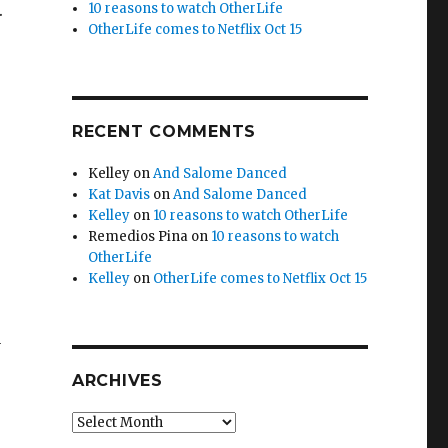
.
10 reasons to watch OtherLife
OtherLife comes to Netflix Oct 15
RECENT COMMENTS
Kelley
on
And Salome Danced
Kat Davis
on
And Salome Danced
Kelley
on
10 reasons to watch OtherLife
Remedios Pina
on
10 reasons to watch
OtherLife
Kelley
on
OtherLife comes to Netflix Oct 15
y
ARCHIVES
Archives