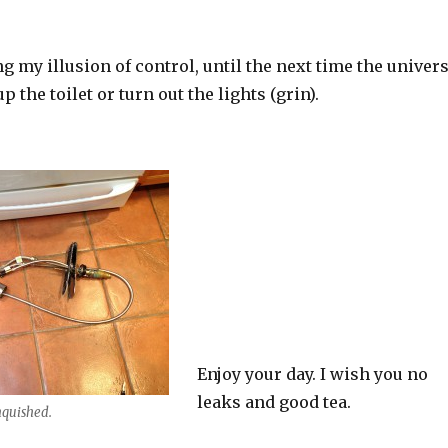
g my illusion of control, until the next time the univer
p the toilet or turn out the lights (grin).
Enjoy your day. I wish you no
leaks and good tea.
nquished.