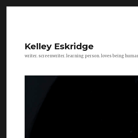
Kelley Eskridge
writer. screenwriter. learning person. loves being huma