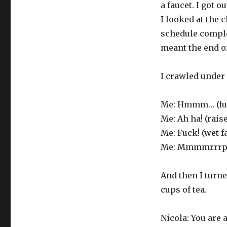
a faucet. I got 
I looked at the 
schedule comple
meant the end of
I crawled under
Me: Hmmm… (fu
Me: Ah ha! (rais
Me: Fuck! (wet f
Me: Mmmmrrrph! 
And then I turne
cups of tea.
Nicola: You are