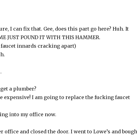
e, I can fix that. Gee, does this part go here? Huh. It
ET ME JUST POUND IT WITH THIS HAMMER.
 faucet innards cracking apart)
h.
…
 get a plumber?
 expensive! I am going to replace the fucking faucet
oing into my office now.
r office and closed the door. I went to Lowe’s and bough