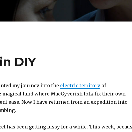
in DIY
unted my journey into the
electric territory
of
 magical land where MacGyverish folk fix their own
ent ease. Now I have returned from an expedition into
umbing.
et has been getting fussy for a while. This week, becau