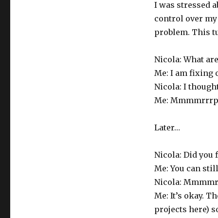
I was stressed a
control over my 
problem. This tu
Nicola: What ar
Me: I am fixing 
Nicola: I thought
Me: Mmmmrrrph.
Later…
Nicola: Did you f
Me: You can still
Nicola: Mmmmr
Me: It’s okay. T
projects here) so