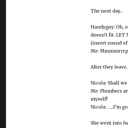
The next day…
Handyguy: Oh, sur
doesn’t fit. L
(insert sound of
Me: Mmmmrrrp
After they leave
Nicola: Shall we
Me: Plumbers are
myself!
Nicola: …..I’m g
She went into he