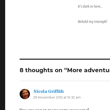
It’s dark in here…
Behold my triumph!
8 thoughts on “More adventur
Nicola Griffith
says:
29 November 2012 at 10:32 am