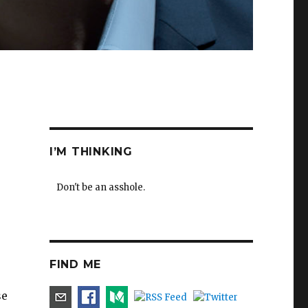
I’M THINKING
Don't be an asshole.
FIND ME
se