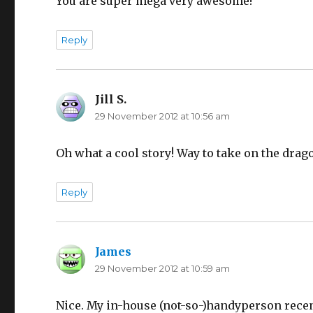
You are super mega very awesome!
Reply
Jill S.
says:
29 November 2012 at 10:56 am
Oh what a cool story! Way to take on the drag
Reply
James
says:
29 November 2012 at 10:59 am
Nice. My in-house (not-so-)handyperson rece