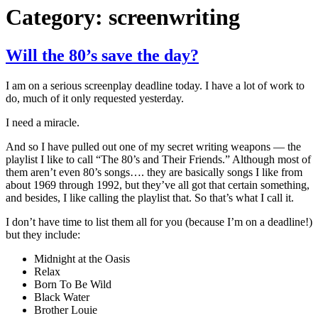
Category:
screenwriting
Will the 80’s save the day?
I am on a serious screenplay deadline today. I have a lot of work to
do, much of it only requested yesterday.
I need a miracle.
And so I have pulled out one of my secret writing weapons — the
playlist I like to call “The 80’s and Their Friends.” Although most of
them aren’t even 80’s songs…. they are basically songs I like from
about 1969 through 1992, but they’ve all got that certain something,
and besides, I like calling the playlist that. So that’s what I call it.
I don’t have time to list them all for you (because I’m on a deadline!)
but they include:
Midnight at the Oasis
Relax
Born To Be Wild
Black Water
Brother Louie