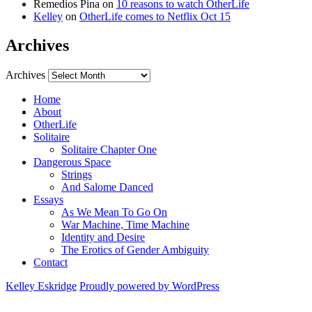
Remedios Pina
on
10 reasons to watch OtherLife
Kelley
on
OtherLife comes to Netflix Oct 15
Archives
Archives
Home
About
OtherLife
Solitaire
Solitaire Chapter One
Dangerous Space
Strings
And Salome Danced
Essays
As We Mean To Go On
War Machine, Time Machine
Identity and Desire
The Erotics of Gender Ambiguity
Contact
Kelley Eskridge
Proudly powered by WordPress