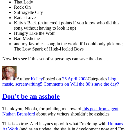
That Lady
Rock On
Suffragette City
Radar Love
Kitty’s Back (extra credit points if you know who did this
song without having to look it up)
Hungry Like the Wolf
Bad Medicine
and my favoritest song in the world if I could only pick one,
The Low Spark of High-Heeled Boys
Now let’s see if this set of supersongs can save the day….
Author
Kelley
Posted on
25 April 2008
Categories
blog
,
music
,
screenwriting
5 Comments
on Will the 80’s save the day?
Don’t be an asshole
Thank you, Nicola, for pointing me toward
this post from agent
Nathan Bransford
about why writers shouldn’t be assholes.
This is so true. And it syncs up with what I’m doing with
Humans
At Work
(and as an update, the site is in development now and I’m