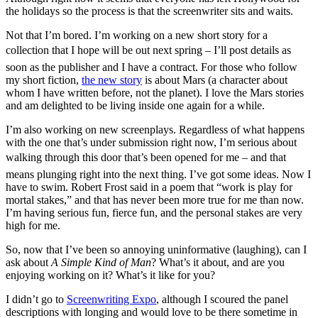
the holidays so the process is that the screenwriter sits and waits.
Not that I’m bored. I’m working on a new short story for a
collection that I hope will be out next spring – I’ll post details as
soon as the publisher and I have a contract. For those who follow
my short fiction,
the new story
is about Mars (a character about
whom I have written before, not the planet). I love the Mars stories
and am delighted to be living inside one again for a while.
I’m also working on new screenplays. Regardless of what happens
with the one that’s under submission right now, I’m serious about
walking through this door that’s been opened for me – and that
means plunging right into the next thing. I’ve got some ideas. Now I
have to swim. Robert Frost said in a poem that “work is play for
mortal stakes,” and that has never been more true for me than now.
I’m having serious fun, fierce fun, and the personal stakes are very
high for me.
So, now that I’ve been so annoying uninformative (laughing), can I
ask about
A Simple Kind of Man
? What’s it about, and are you
enjoying working on it? What’s it like for you?
I didn’t go to
Screenwriting Expo
, although I scoured the panel
descriptions with longing and would love to be there sometime in