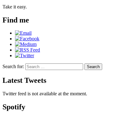
Take it easy.
Find me
Search for:
Search
Latest Tweets
Twitter feed is not available at the moment.
Spotify