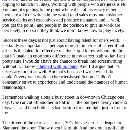
hoping to launch in June). Working with people who are jerks is No
Fun, and it’s getting to the point where it’s not necessary either —
there are a
lot
of writers in the world (and sales reps and customer
service clerks and executives and produce managers and… well,
you get the point), and people in the position to give us work are
less likely to do so if they think we don’t know how to play nicely.
Success these days is not just about having talent for one’s work.
Certainly as important — perhaps more so, in terms of career if not
art — is the talent for effective relationship. I know without doubt
that it’s made an enormous difference in my career path so far. I am
pretty sure I wouldn’t have the chance to break into screenwriting
without it. I know
it helped with Solitaire
. And I’d argue that it’s
necessary for art as well. But that’s because I write what I do — I
couldn’t very well work at character-based fiction if I didn’t
constantly strive to experience and understand the nuances of human
relationships.
I remember walking along a busy street in downtown Chicago one
day. One car cut off another in traffic — the bumpers nearly came to
blows — and then both cars had to stop for a red light just in front of
me.
The driver of the rear car — man, 30’s, business suit — leaped out.
Slammed the door. Threw open his trunk. And took out a golf club.