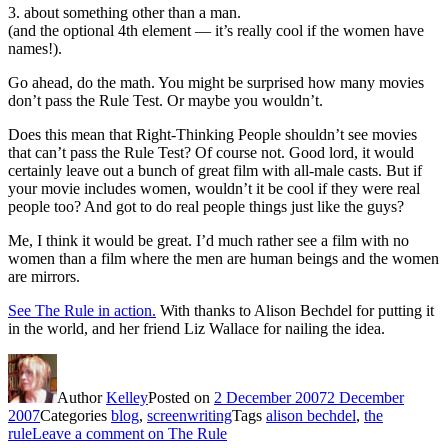
3. about something other than a man.
(and the optional 4th element — it’s really cool if the women have
names!).
Go ahead, do the math. You might be surprised how many movies
don’t pass the Rule Test. Or maybe you wouldn’t.
Does this mean that Right-Thinking People shouldn’t see movies
that can’t pass the Rule Test? Of course not. Good lord, it would
certainly leave out a bunch of great film with all-male casts. But if
your movie includes women, wouldn’t it be cool if they were real
people too? And got to do real people things just like the guys?
Me, I think it would be great. I’d much rather see a film with no
women than a film where the men are human beings and the women
are mirrors.
See The Rule in action.
With thanks to Alison Bechdel for putting it
in the world, and her friend Liz Wallace for nailing the idea.
Author
Kelley
Posted on
2 December 2007
2 December
2007
Categories
blog
,
screenwriting
Tags
alison bechdel
,
the
rule
Leave a comment
on The Rule