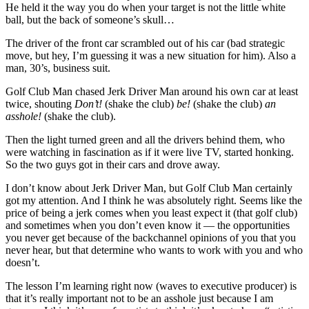
He held it the way you do when your target is not the little white
ball, but the back of someone’s skull…
The driver of the front car scrambled out of his car (bad strategic
move, but hey, I’m guessing it was a new situation for him). Also a
man, 30’s, business suit.
Golf Club Man chased Jerk Driver Man around his own car at least
twice, shouting
Don’t!
(shake the club)
be!
(shake the club)
an
asshole!
(shake the club).
Then the light turned green and all the drivers behind them, who
were watching in fascination as if it were live TV, started honking.
So the two guys got in their cars and drove away.
I don’t know about Jerk Driver Man, but Golf Club Man certainly
got my attention. And I think he was absolutely right. Seems like the
price of being a jerk comes when you least expect it (that golf club)
and sometimes when you don’t even know it — the opportunities
you never get because of the backchannel opinions of you that you
never hear, but that determine who wants to work with you and who
doesn’t.
The lesson I’m learning right now (waves to executive producer) is
that it’s really important not to be an asshole just because I am