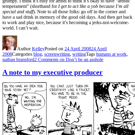
grumpy. I think it’s easy for artists to think it’s okay to have “artistic
temperament” (shorthand for
I get to act like a yob because I’m all
special and stuff
). Note to all those folks: go off in the corner and
have a sad drink in memory of the good old days. And then get back
to work and play nice, because it’s becoming a jerks-not-welcome-
world. I can’t wait.
Author
Kelley
Posted on
24 April 2008
24 April
2008
Categories
blog
,
screenwriting
,
writing
Tags
humans at work
,
nathan bransford
2 Comments
on Don’t be an asshole
A note to my executive producer