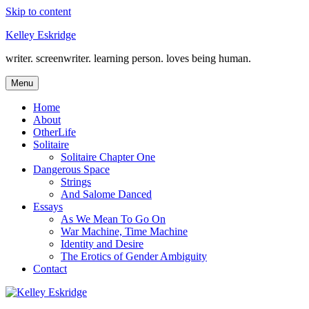
Skip to content
Kelley Eskridge
writer. screenwriter. learning person. loves being human.
Menu
Home
About
OtherLife
Solitaire
Solitaire Chapter One
Dangerous Space
Strings
And Salome Danced
Essays
As We Mean To Go On
War Machine, Time Machine
Identity and Desire
The Erotics of Gender Ambiguity
Contact