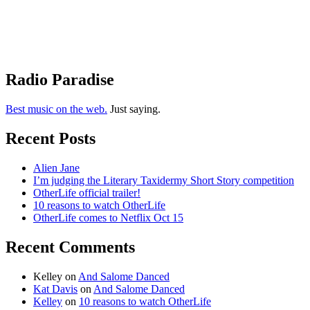
Radio Paradise
Best music on the web.
Just saying.
Recent Posts
Alien Jane
I’m judging the Literary Taxidermy Short Story competition
OtherLife official trailer!
10 reasons to watch OtherLife
OtherLife comes to Netflix Oct 15
Recent Comments
Kelley
on
And Salome Danced
Kat Davis
on
And Salome Danced
Kelley
on
10 reasons to watch OtherLife