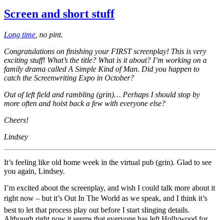
Screen and short stuff
Long time
, no pint.
Congratulations on finishing your FIRST screenplay! This is very
exciting stuff! What’s the title? What is it about? I’m working on a
family drama called A Simple Kind of Man. Did you happen to
catch the Screenwriting Expo in October?
Out of left field and rambling (grin)… Perhaps I should stop by
more often and hoist back a few with everyone else?
Cheers!
Lindsey
It’s feeling like old home week in the virtual pub (grin). Glad to see
you again, Lindsey.
I’m excited about the screenplay, and wish I could talk more about it
right now – but it’s Out In The World as we speak, and I think it’s
best to let that process play out before I start slinging details.
Although right now it seems that everyone has left Hollywood for