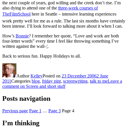
the next couple of years, god willing and the creek don’t rise. I’m
also dying to attend one of the
three-week courses of
TheFilmSchool
here in Seattle – intensive learning experiences
work pretty well for me as a rule. The last six months have certainly
been intense. I’ll look forward to talking more about it when I can.
How’s
Bonnie
? I remember her quote, “Love and work are both
four-letter words” every time I feel like throwing something I’ve
written against the wall–¦.
Back to serious fun. Happy Holidays to all.
Author
Kelley
Posted on
23 December 2006
2 June
2011
Categories
blog
,
friday pint
,
screenwriting
,
talk to me
Leave a
comment
on Screen and short stuff
Posts navigation
Previous page
Page
1
…
Page
3
Page
4
I’m thinking