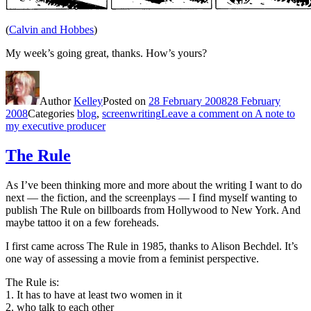
(
Calvin and Hobbes
)
My week’s going great, thanks. How’s yours?
Author
Kelley
Posted on
28 February 2008
28 February
2008
Categories
blog
,
screenwriting
Leave a comment
on A note to
my executive producer
The Rule
As I’ve been thinking more and more about the writing I want to do
next — the fiction, and the screenplays — I find myself wanting to
publish The Rule on billboards from Hollywood to New York. And
maybe tattoo it on a few foreheads.
I first came across The Rule in 1985, thanks to Alison Bechdel. It’s
one way of assessing a movie from a feminist perspective.
The Rule is:
1. It has to have at least two women in it
2. who talk to each other