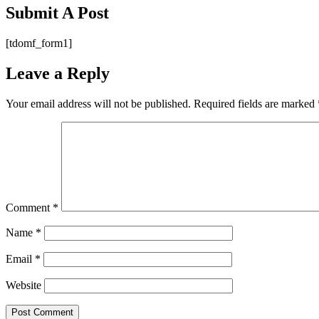
Submit A Post
[tdomf_form1]
Leave a Reply
Your email address will not be published.
Required fields are marked
Comment
*
Name
*
Email
*
Website