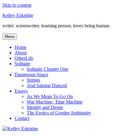
Skip to content
Kelley Eskridge
writer. screenwriter. learning person. loves being human.
Menu
Home
About
OtherLife
Solitaire
Solitaire Chapter One
Dangerous Space
Strings
And Salome Danced
Essays
As We Mean To Go On
War Machine, Time Machine
Identity and Desire
The Erotics of Gender Ambiguity
Contact