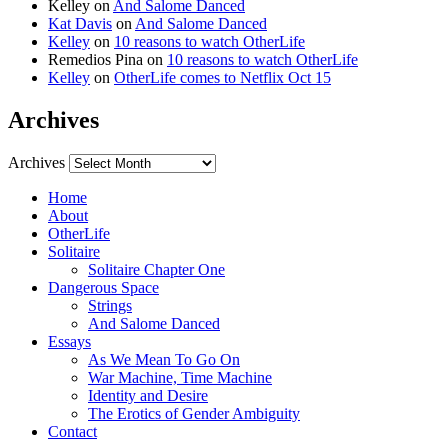
Kelley
on
And Salome Danced
Kat Davis
on
And Salome Danced
Kelley
on
10 reasons to watch OtherLife
Remedios Pina
on
10 reasons to watch OtherLife
Kelley
on
OtherLife comes to Netflix Oct 15
Archives
Archives
Home
About
OtherLife
Solitaire
Solitaire Chapter One
Dangerous Space
Strings
And Salome Danced
Essays
As We Mean To Go On
War Machine, Time Machine
Identity and Desire
The Erotics of Gender Ambiguity
Contact