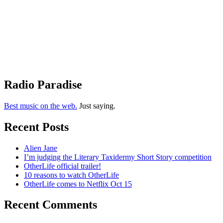
Radio Paradise
Best music on the web.
Just saying.
Recent Posts
Alien Jane
I’m judging the Literary Taxidermy Short Story competition
OtherLife official trailer!
10 reasons to watch OtherLife
OtherLife comes to Netflix Oct 15
Recent Comments