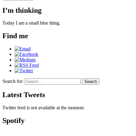
I’m thinking
Today I am a small blue thing.
Find me
Search for:
Search
Latest Tweets
Twitter feed is not available at the moment.
Spotify