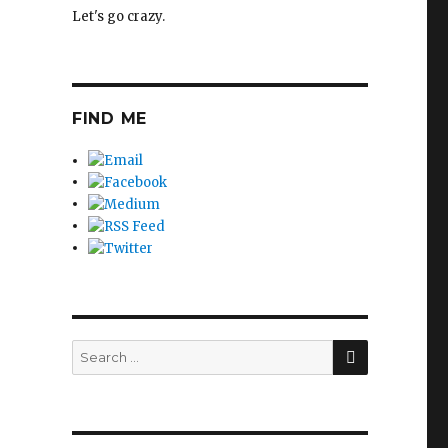
Let's go crazy.
FIND ME
SEARCH
Search
for: