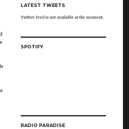
LATEST TWEETS
Twitter feed is not available at the moment.
nd
e
SPOTIFY
de
ow
RADIO PARADISE