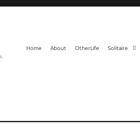
Home
About
OtherLife
Solitaire
n.