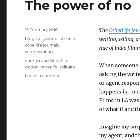
The power of no
Posted
15 February 2016
The
OtherLife Jou
on
Categories
blog
,
hollywood
,
otherlife
,
writing, selling,
otherlife journals
,
ride of indie film
screenwriting
Tags
cherry road films
,
film
When someone in 
option
,
otherlife
,
solitaire
asking the write
Leave a comment
on
The
or agent respond
power
happens is… not
of
Films in LA was
no
of what-if and t
Imagine my surp
my agent, and th