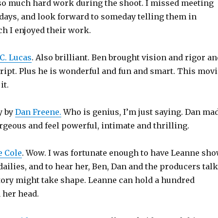
 so much hard work during the shoot. I missed meeting
 days, and look forward to someday telling them in
 I enjoyed their work.
C. Lucas
. Also brilliant. Ben brought vision and rigor a
cript. Plus he is wonderful and fun and smart. This movi
it.
y by
Dan Freene.
Who is genius, I’m just saying. Dan ma
rgeous and feel powerful, intimate and thrilling.
 Cole
. Wow. I was fortunate enough to have Leanne sh
ailies, and to hear her, Ben, Dan and the producers talk
tory might take shape. Leanne can hold a hundred
 her head.