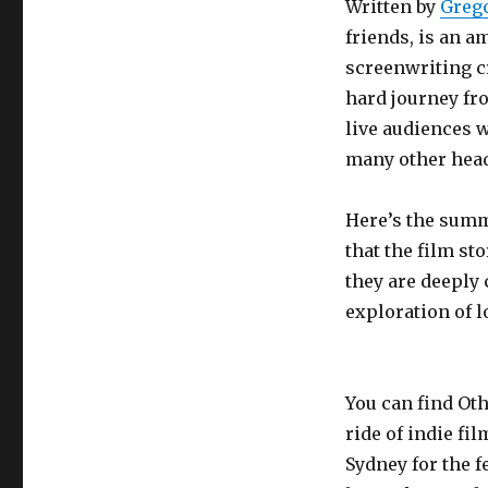
Written by
Greg
friends, is an 
screenwriting cre
hard journey fr
live audiences w
many other head
Here’s the summ
that the film sto
they are deeply
exploration of 
You can find Ot
ride of indie fi
Sydney for the fe