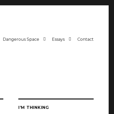
Dangerous Space
Essays
Contact
I’M THINKING