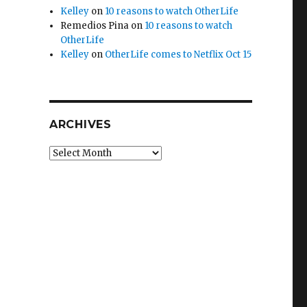
Kelley
on
10 reasons to watch OtherLife
Remedios Pina
on
10 reasons to watch
OtherLife
Kelley
on
OtherLife comes to Netflix Oct 15
ARCHIVES
Archives