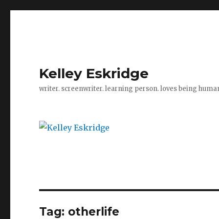
Kelley Eskridge
writer. screenwriter. learning person. loves being huma
Tag:
otherlife