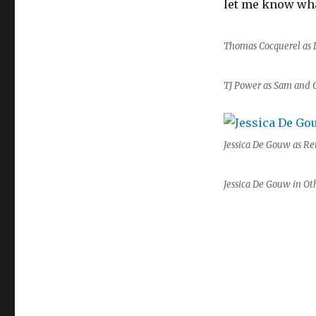
let me know wha
Thomas Cocquerel as 
TJ Power as Sam and 
Jessica De Gouw as Re
Jessica De Gouw in Ot