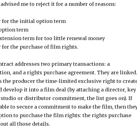
advised me to reject it for a number of reasons:
 for the initial option term
 option term
xtension term for too little renewal money
 for the purchase of film rights.
ntract addresses two primary transactions: a
ion, and a rights purchase agreement. They are linked
 the producer the time-limited exclusive right to creat
 develop it into a film deal (by attaching a director, key
 studio or distributor commitment, the list goes on). If
 able to secure a commitment to make the film, then the
ption to purchase the film rights: the rights purchase
out all those details.