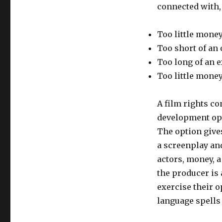
connected with, 
Too little money
Too short of an
Too long of an e
Too little money
A film rights co
development opt
The option gives
a screenplay and
actors, money, a
the producer is
exercise their o
language spells 