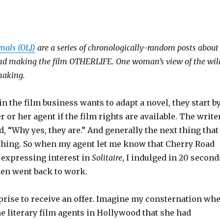
rnals (OLJ)
are a series of chronologically-random posts about
 and making the film OTHERLIFE. One woman’s view of the wil
making.
the film business wants to adapt a novel, they start b
r or her agent if the film rights are available. The write
, “Why yes, they are.” And generally the next thing that
hing. So when my agent let me know that Cherry Road
 expressing interest in
Solitaire
, I indulged in 20 second
hen went back to work.
rise to receive an offer. Imagine my consternation wh
e literary film agents in Hollywood that she had