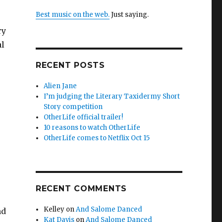
Best music on the web.
Just saying.
ry
al
RECENT POSTS
Alien Jane
I’m judging the Literary Taxidermy Short
Story competition
OtherLife official trailer!
10 reasons to watch OtherLife
OtherLife comes to Netflix Oct 15
RECENT COMMENTS
Kelley
on
And Salome Danced
nd
Kat Davis
on
And Salome Danced