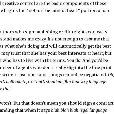
d creative control are the basic components of these
 begins the “not for the faint of heart” portion of our
uthors who sign publishing or film rights contracts
rstand makes me crazy. It’s not enough to assume that
s what she’s doing and will automatically get the best
 may trust that she has your best interests at heart, but
e who has to live with the terms. You do. And you’d be
mber of agents who don’t really dig into the fine print
ike writers, assume some things cannot be negotiated.
Oh,
r’s boilerplate,
or
That’s standard film industry language.
e that.
won’t. But that doesn’t mean you should sign a contract
anding that when it says
blah blah blah legal language