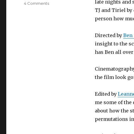
late nights and
4 Comments
on
OtherLife
TJ and Tiriel by
world
person how much
premiere
Directed by
Ben 
insight to the s
has Ben all over 
Cinematograph
the film look go
Edited by
Leanne
me some of the d
about how the s
permutations in