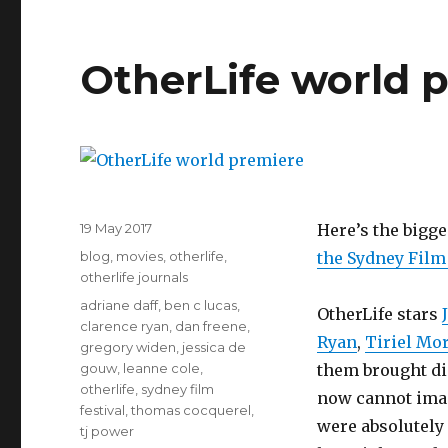
OtherLife world 
Posted
19 May 2017
Here’s the bigge
on
Categories
blog
,
movies
,
otherlife
,
the Sydney Film 
otherlife journals
Tags
adriane daff
,
ben c lucas
,
OtherLife stars
clarence ryan
,
dan freene
,
Ryan
,
Tiriel Mo
gregory widen
,
jessica de
gouw
,
leanne cole
,
them brought di
otherlife
,
sydney film
now cannot imag
festival
,
thomas cocquerel
,
were absolutely 
tj power