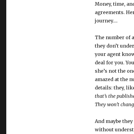
Money, time, an
agreements. Here
journey….
The number of a
they don’t unde
your agent know
deal for you. You
she’s not the on
amazed at the nu
details: they, l
that’s the publishe
They won’t chang
And maybe they 
without underst