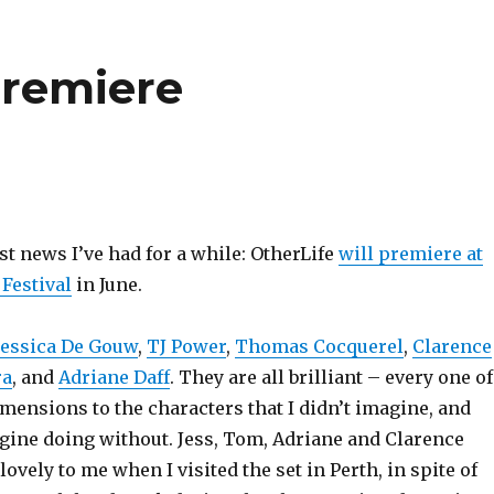
premiere
st news I’ve had for a while: OtherLife
will premiere at
Festival
in June.
Jessica De Gouw
,
TJ Power
,
Thomas Cocquerel
,
Clarence
ra
, and
Adriane Daff
. They are all brilliant – every one of
mensions to the characters that I didn’t imagine, and
ine doing without. Jess, Tom, Adriane and Clarence
lovely to me when I visited the set in Perth, in spite of