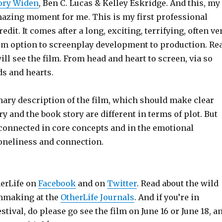
ory Widen
, Ben C. Lucas & Kelley Eskridge. And this, my
amazing moment for me. This is my first professional
dit. It comes after a long, exciting, terrifying, often ve
om option to screenplay development to production. Re
ill see the film. From head and heart to screen, via so
s and hearts.
ary description of the film, which should make clear
ry and the book story are different in terms of plot. But
 connected in core concepts and in the emotional
loneliness and connection.
herLife on
Facebook
and on
Twitter
. Read about the wild
lmmaking at the
OtherLife Journals
. And if you’re in
stival, do please go see the film on June 16 or June 18, a