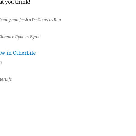
t you think!
Danny and Jessica De Gouw as Ren
Clarence Ryan as Byron
n
herLife